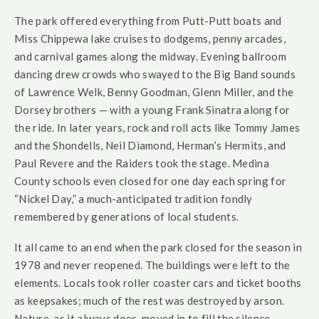
The park offered everything from Putt-Putt boats and
Miss Chippewa lake cruises to dodgems, penny arcades,
and carnival games along the midway. Evening ballroom
dancing drew crowds who swayed to the Big Band sounds
of Lawrence Welk, Benny Goodman, Glenn Miller, and the
Dorsey brothers — with a young Frank Sinatra along for
the ride. In later years, rock and roll acts like Tommy James
and the Shondells, Neil Diamond, Herman’s Hermits, and
Paul Revere and the Raiders took the stage. Medina
County schools even closed for one day each spring for
“Nickel Day,” a much-anticipated tradition fondly
remembered by generations of local students.
It all came to an end when the park closed for the season in
1978 and never reopened. The buildings were left to the
elements. Locals took roller coaster cars and ticket booths
as keepsakes; much of the rest was destroyed by arson.
Nature, as it always does, moved in to fill the silence.