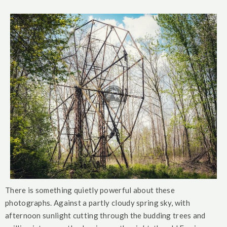
There is something quietly powerful about these
photographs. Against a partly cloudy spring sky, with
afternoon sunlight cutting through the budding trees and