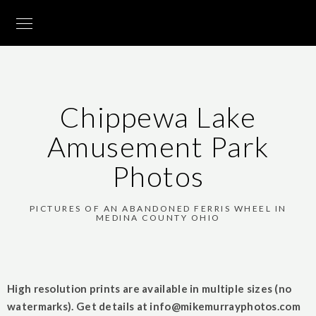
Chippewa Lake
Amusement Park
Photos
PICTURES OF AN ABANDONED FERRIS WHEEL IN
MEDINA COUNTY OHIO
High resolution prints are available in multiple sizes (no
watermarks). Get details at
info@mikemurrayphotos.com