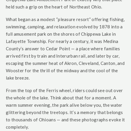
held such a grip on the heart of Northeast Ohio.
What began as a modest “pleasure resort” offering fishing,
swimming, camping, and relaxation evolved by 1878 into a
full amusement park on the shores of Chippewa Lake in
Lafayette Township. For nearly a century, it was Medina
County’s answer to Cedar Point — a place where families
arrived first by train and Interurban rail, and later by car,
escaping the summer heat of Akron, Cleveland, Canton, and
Wooster for the thrill of the midway and the cool of the
lake breeze.
From the top of the Ferris wheel, riders could see out over
the whole of the lake. Think about that for a moment. A
warm summer evening, the park alive below you, the water
glittering beyond the treetops. It’s a memory that belongs
to thousands of Ohioans — and these photographs evoke it
completely.