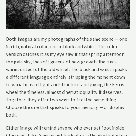
Both images are my photographs of the same scene — one
in rich, natural color, one in black and white. The color
version catches it as my eye saw it that spring afternoon:
the pale sky, the soft greens of new growth, the rust-
warmed steel of the old wheel. The black and white speaks
a different language entirely, stripping the moment down
to variations of light and structure, and giving the Ferris
wheel the timeless, almost cinematic quality it deserves.
Together, they offer two ways to feel the same thing.
Choose the one that speaks to your memory — or display
both.
Either image will remind anyone who ever set foot inside
Chippewa Lake Amusement Park of exactly why that place