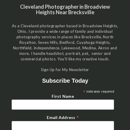
Cleveland Photographer in Broadview
Heights Near Brecksville
As a Cleveland photographer based in Broadview Heights,
Ohio, I provide a wide range of family and individual
photography services in places like Brecksville, North
Royalton, Seven Hills, Bedford, Cuyahoga Heights,
Northfield, Independence, Lakewood, Medina, Akron and
more. I handle headshot, portrait, pet, senior and
commercial photos. You’ll like my creative touch.
Sign Up for My Newsletter
Subscribe Today
*
indicates required
First Name
*
Email Address