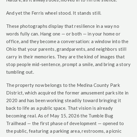
And yet the Ferris wheel stood. It stands still.
These photographs display that resilience in a way no
words fully can. Hang one — or both — in your home or
office, and they become a conversation: a window into the
Ohio that your parents, grandparents, and neighbors still
carry in their memories. They are the kind of images that
stop people mid-sentence, prompt a smile, and bring a story
tumbling out.
The property now belongs to the Medina County Park
District, which acquired the former amusement park site in
2020 and has been working steadily toward bringing it
back to life as a public space. That vision is already
becoming real. As of May 15, 2026 the Tumble Bug
Trailhead — the first phase of development — opened to
the public, featuring a parking area, restrooms, a picnic