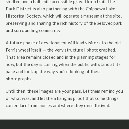
shelter, and a half-mile accessible gravel loop trail. The
Park District is also partnering with the Chippewa Lake
Historical Society, which will operate a museum at the site,
preserving and sharing the rich history of the beloved park
and surrounding community.
A future phase of development will lead visitors to the old
Ferris wheel itself — the very structure I photographed.
That area remains closed and in the planning stages for
now, but the day is coming when the public will stand at its
base and look up the way you’re looking at these
photographs.
Until then, these images are your pass. Let them remind you
of what was, and let them hang as proof that some things
can endure in memories and where they once thrived.