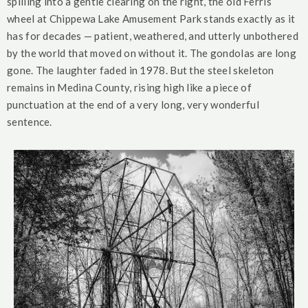
spilling into a gentle clearing on the right, the old Ferris
wheel at Chippewa Lake Amusement Park stands exactly as it
has for decades — patient, weathered, and utterly unbothered
by the world that moved on without it. The gondolas are long
gone. The laughter faded in 1978. But the steel skeleton
remains in Medina County, rising high like a piece of
punctuation at the end of a very long, very wonderful
sentence.