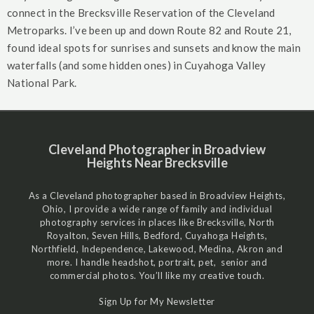
connect in the Brecksville Reservation of the Cleveland
Metroparks. I’ve been up and down Route 82 and Route 21,
found ideal spots for sunrises and sunsets and know the main
waterfalls (and some hidden ones) in Cuyahoga Valley
National Park.
Cleveland Photographer in Broadview
Heights Near Brecksville
As a Cleveland photographer based in Broadview Heights,
Ohio, I provide a wide range of family and individual
photography services in places like Brecksville, North
Royalton, Seven Hills, Bedford, Cuyahoga Heights,
Northfield, Independence, Lakewood, Medina, Akron and
more. I handle headshot, portrait, pet, senior and
commercial photos. You’ll like my creative touch.
Sign Up for My Newsletter