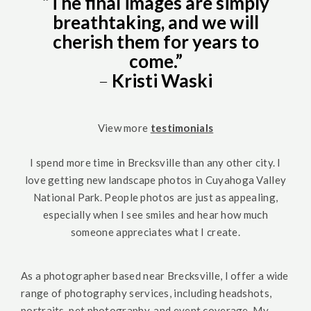
“The final images are simply
breathtaking, and we will
cherish them for years to
come.”
–
Kristi Waski
View more
testimonials
I spend more time in Brecksville than any other city. I
love getting new landscape photos in Cuyahoga Valley
National Park. People photos are just as appealing,
especially when I see smiles and hear how much
someone appreciates what I create.
As a photographer based near Brecksville, I offer a wide
range of photography services, including headshots,
portraits, pet photography, and event coverage. My