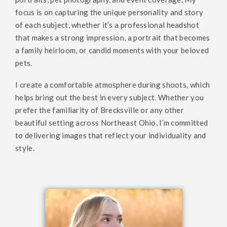
focus is on capturing the unique personality and story
of each subject, whether it’s a professional headshot
that makes a strong impression, a portrait that becomes
a family heirloom, or candid moments with your beloved
pets.
I create a comfortable atmosphere during shoots, which
helps bring out the best in every subject. Whether you
prefer the familiarity of Brecksville or any other
beautiful setting across Northeast Ohio, I’m committed
to delivering images that reflect your individuality and
style.