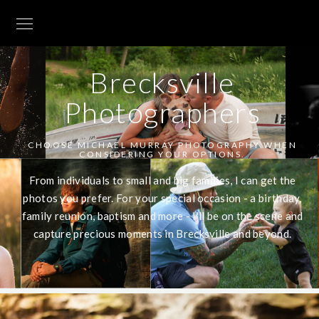
Brecksville
Photographers
CHOOSE MICHAEL MURRAY PHOTOGRAPHY WHEN
CONSIDERING YOUR OPTIONS.
From individuals to small and big families, I can get the
photos you prefer. For your special occasion - a birthday,
family reunion, baptism and more - I'll be on the scene and
capture precious moments in Brecksville and beyond.