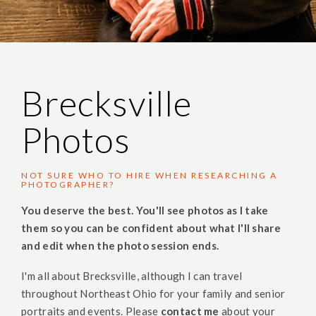
Brecksville
Photos
NOT SURE WHO TO HIRE WHEN RESEARCHING A
PHOTOGRAPHER?
You deserve the best. You'll see photos as I take
them so you can be confident about what I'll share
and edit when the photo session ends.
I'm all about Brecksville, although I can travel
throughout Northeast Ohio for your family and senior
portraits and events. Please
contact me
about your