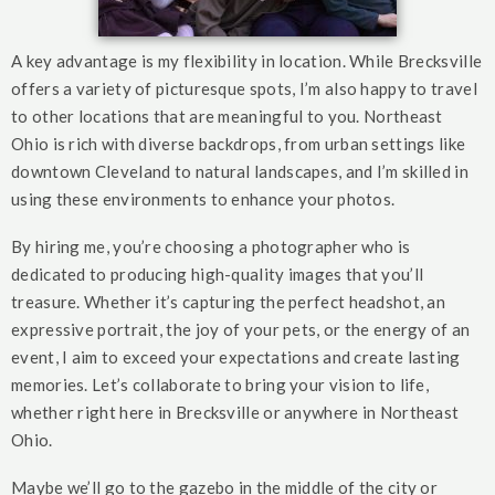
A key advantage is my flexibility in location. While Brecksville
offers a variety of picturesque spots, I’m also happy to travel
to other locations that are meaningful to you. Northeast
Ohio is rich with diverse backdrops, from urban settings like
downtown Cleveland to natural landscapes, and I’m skilled in
using these environments to enhance your photos.
By hiring me, you’re choosing a photographer who is
dedicated to producing high-quality images that you’ll
treasure. Whether it’s capturing the perfect headshot, an
expressive portrait, the joy of your pets, or the energy of an
event, I aim to exceed your expectations and create lasting
memories. Let’s collaborate to bring your vision to life,
whether right here in Brecksville or anywhere in Northeast
Ohio.
Maybe we’ll go to the gazebo in the middle of the city or