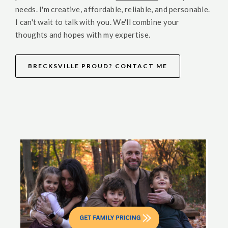
needs. I'm creative, affordable, reliable, and personable.
I can't wait to talk with you. We'll combine your
thoughts and hopes with my expertise.
BRECKSVILLE PROUD? CONTACT ME