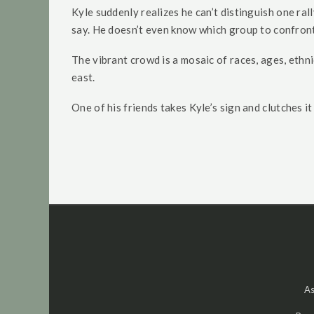
Kyle suddenly realizes he can’t distinguish one ral
say. He doesn’t even know which group to confront
The vibrant crowd is a mosaic of races, ages, ethni
east.
One of his friends takes Kyle’s sign and clutches i
As