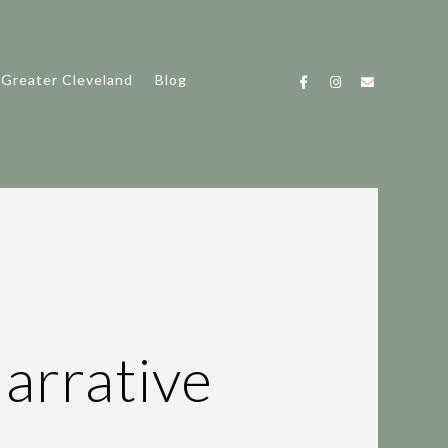
 Greater Cleveland
Blog
arrative