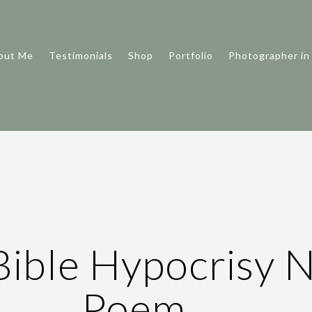
out Me
Testimonials
Shop
Portfolio
Photographer in
Bible Hypocrisy N
Poem