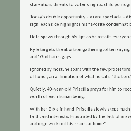
starvation, threats to voter’s rights, child pornog
Today’s double opportunity – a rare spectacle – d
sign; each side highlights his favorite condemnat
Hate spews through his lips as he assails everyone
Kyle targets the abortion gathering, often saying 
and “God hates gays.”
Ignored by most, he spars with the few protestors 
of honor, an affirmation of what he calls “the Lord’
Quietly, 48-year-old Priscilla prays for him to re
worth of each human being.
With her Bible in hand, Priscilla slowly steps much
faith, and interests. Frustrated by the lack of answ
and urge work out his issues at home.”