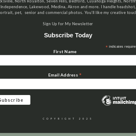
ksville, North Royalton, Seven Hills, Bedford, Cuyahoga Heights, Northf
Independence, Lakewood, Medina, Akron and more. I handle headshot,
ortrait, pet, senior and commercial photos. You’ll like my creative touc
Sign Up for My Newsletter
Subscribe Today
*
indicates requir
First Name
*
Email Address
COPYRIGHT 2025