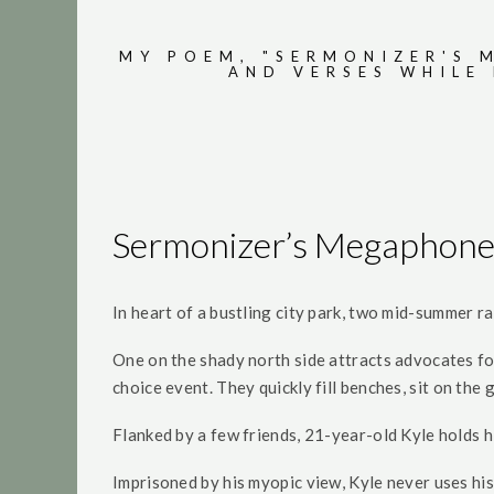
MY POEM, "SERMONIZER'S 
AND VERSES WHILE
Sermonizer’s Megaphon
In heart of a bustling city park, two mid-summer ra
One on the shady north side attracts advocates fo
choice event. They quickly fill benches, sit on th
Flanked by a few friends, 21-year-old Kyle holds h
Imprisoned by his myopic view, Kyle never uses h