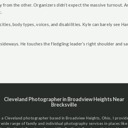
ly from the other. Organizers didn’t expect the massive turnout. And
.
cities, body types, voices, and disabilities. Kyle can barely see 
t sideways. He touches the fledgling leader’s right shoulder and sa
Cleveland Photographer in Broadview Heights Near
Brecksville
 a Cleveland photographer based in Broadview Heights, Ohio, I provid
wide range of family and individual photography services in places like