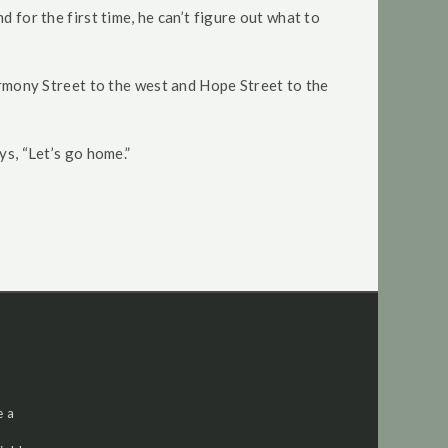
 for the first time, he can’t figure out what to
Harmony Street to the west and Hope Street to the
ys, “Let’s go home.”
e a