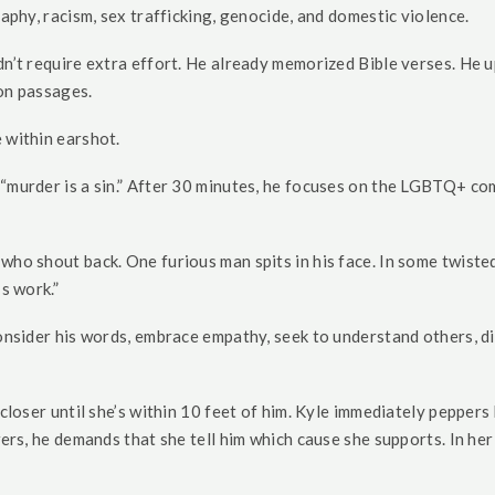
raphy, racism, sex trafficking, genocide, and domestic violence.
idn’t require extra effort. He already memorized Bible verses. H
ion passages.
 within earshot.
“murder is a sin.” After 30 minutes, he focuses on the LGBTQ+ comm
who shout back. One furious man spits in his face. In some twiste
s work.”
consider his words, embrace empathy, seek to understand others, di
 closer until she’s within 10 feet of him. Kyle immediately pepper
ers, he demands that she tell him which cause she supports. In her 