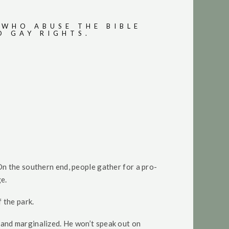
 WHO ABUSE THE BIBLE
D GAY RIGHTS.
On the southern end, people gather for a pro-
ge.
 the park.
and marginalized. He won’t speak out on