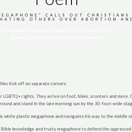
MEGAPHONE" CALLS OUT CHRISTIANS
 HATING OTHERS OVER ABORTION AN
It's a shame that people single out some topics while
ignoring other issues that affect humanity.
e
llies kick off on separate corners.
r LGBTQ+ rights. They arrive on foot, bikes, scooters and more. 
e ground and stand in the late morning sun by the 30-foot-wide sta
is white plastic megaphone and navigates his way to the middle of
is Bible knowledge and trusty megaphone to defend the oppressed 