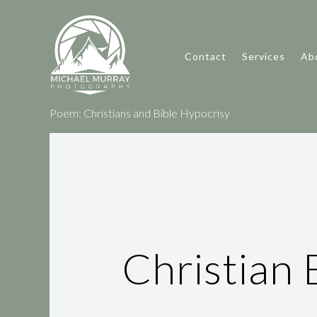
Contact
Services
Ab
Poem: Christians and Bible Hypocrisy
Christian 