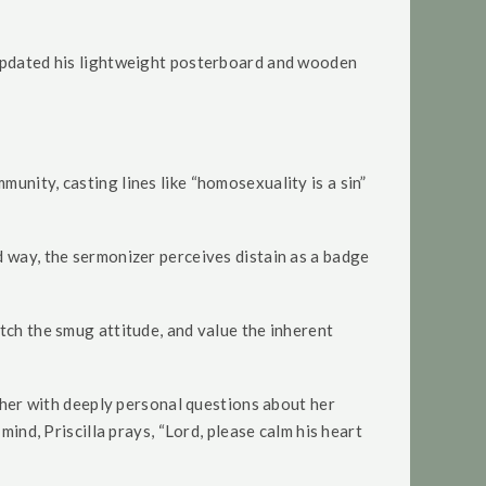
e updated his lightweight posterboard and wooden
unity, casting lines like “homosexuality is a sin”
d way, the sermonizer perceives distain as a badge
tch the smug attitude, and value the inherent
s her with deeply personal questions about her
mind, Priscilla prays, “Lord, please calm his heart