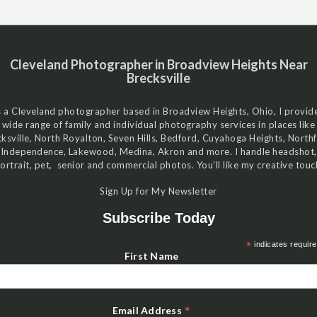
Cleveland Photographer in Broadview Heights Near
Brecksville
 a Cleveland photographer based in Broadview Heights, Ohio, I provid
wide range of family and individual photography services in places like
ksville, North Royalton, Seven Hills, Bedford, Cuyahoga Heights, Northf
Independence, Lakewood, Medina, Akron and more. I handle headshot,
ortrait, pet, senior and commercial photos. You’ll like my creative touc
Sign Up for My Newsletter
Subscribe Today
*
indicates requir
First Name
*
Email Address