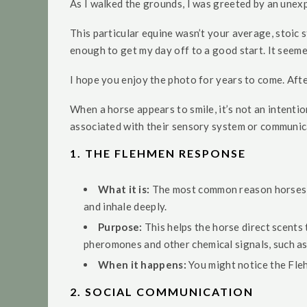
As I walked the grounds, I was greeted by an unexpe
This particular equine wasn’t your average, stoic st
enough to get my day off to a good start. It seemed
I hope you enjoy the photo for years to come. After a
When a horse appears to smile, it’s not an intentio
associated with their sensory system or communica
1.
THE FLEHMEN RESPONSE
What it is:
The most common reason horses a
and inhale deeply.
Purpose:
This helps the horse direct scents 
pheromones and other chemical signals, such as 
When it happens:
You might notice the Fleh
2.
SOCIAL COMMUNICATION