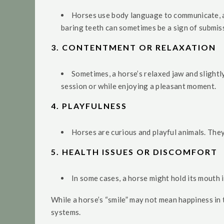
Horses use body language to communicate, and
baring teeth can sometimes be a sign of submiss
3.
CONTENTMENT OR RELAXATION
Sometimes, a horse’s relaxed jaw and slightl
session or while enjoying a pleasant moment.
4.
PLAYFULNESS
Horses are curious and playful animals. The
5.
HEALTH ISSUES OR DISCOMFORT
In some cases, a horse might hold its mouth i
While a horse’s “smile” may not mean happiness in
systems.