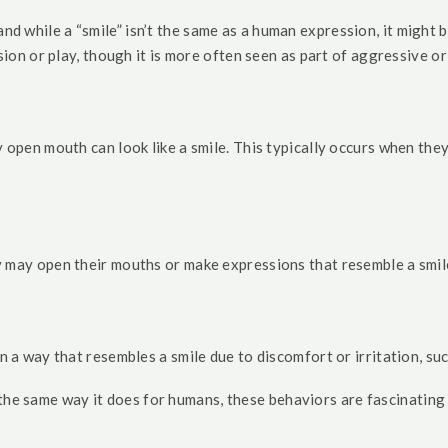
 while a “smile” isn’t the same as a human expression, it might be
ion or play, though it is more often seen as part of aggressive or
y open mouth can look like a smile. This typically occurs when th
y may open their mouths or make expressions that resemble a smile
n a way that resembles a smile due to discomfort or irritation, su
 the same way it does for humans, these behaviors are fascinating