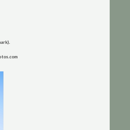
ark).
otos.com