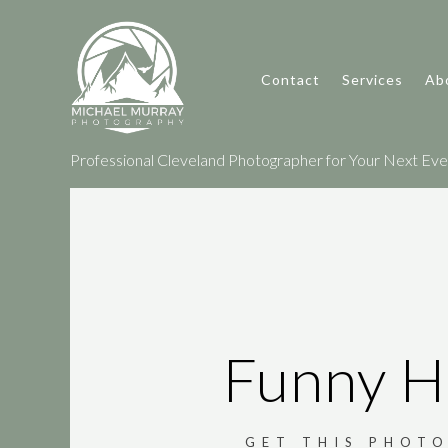
Contact
Services
Ab
Professional Cleveland Photographer for Your Next Event
Funny H
GET THIS PHOTO