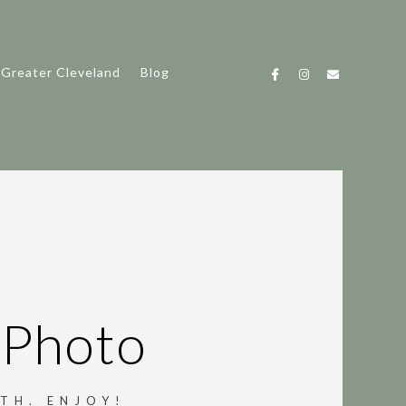
 Greater Cleveland
Blog
 Photo
TH. ENJOY!