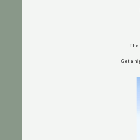
The 
Get a hi