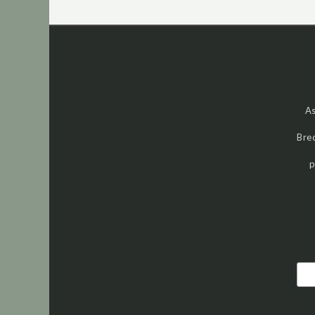
As
Brec
p