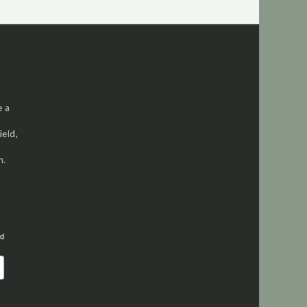
e a
ield,
h.
ed