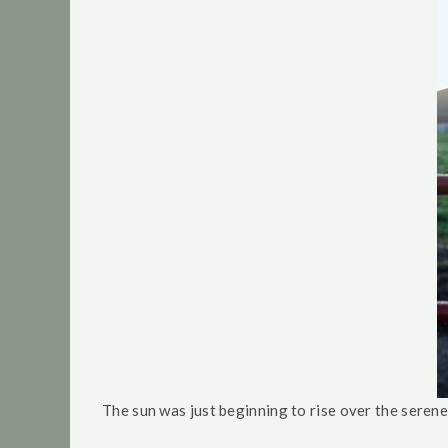
The sun was just beginning to rise over the seren