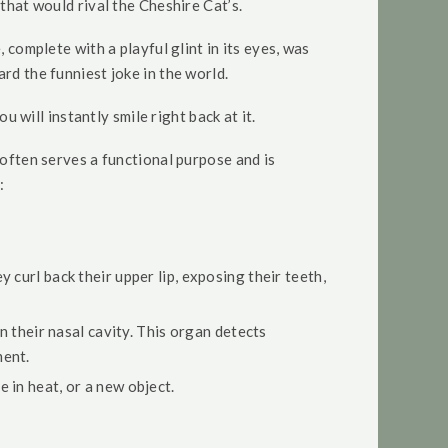
that would rival the Cheshire Cat’s.
 complete with a playful glint in its eyes, was
rd the funniest joke in the world.
u will instantly smile right back at it.
 often serves a functional purpose and is
:
ey curl back their upper lip, exposing their teeth,
n their nasal cavity. This organ detects
ment.
 in heat, or a new object.