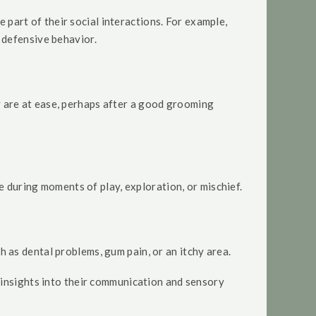
 part of their social interactions. For example,
 defensive behavior.
ey are at ease, perhaps after a good grooming
 during moments of play, exploration, or mischief.
ch as dental problems, gum pain, or an itchy area.
 insights into their communication and sensory