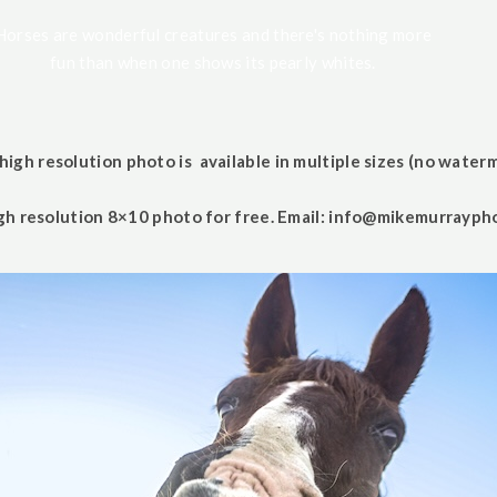
Horses are wonderful creatures and there's nothing more
fun than when one shows its pearly whites.
high resolution photo is available in multiple sizes (no waterm
gh resolution 8×10 photo for free. Email:
info@mikemurrayph