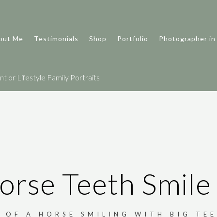
out Me
Testimonials
Shop
Portfolio
Photographer in
 or Lifestyle Family Portraits
orse Teeth Smile
 OF A HORSE SMILING WITH BIG TEE