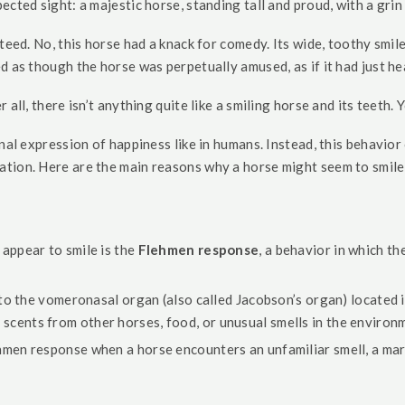
cted sight: a majestic horse, standing tall and proud, with a grin 
eed. No, this horse had a knack for comedy. Its wide, toothy smile,
 as though the horse was perpetually amused, as if it had just hea
ll, there isn’t anything quite like a smiling horse and its teeth. Yo
nal expression of happiness like in humans. Instead, this behavior
tion. Here are the main reasons why a horse might seem to smile
ppear to smile is the
Flehmen response
, a behavior in which th
to the vomeronasal organ (also called Jacobson’s organ) located i
scents from other horses, food, or unusual smells in the environ
men response when a horse encounters an unfamiliar smell, a mare