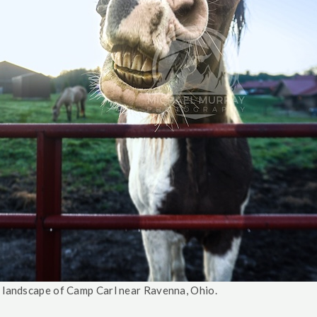
e landscape of Camp Carl near Ravenna, Ohio.