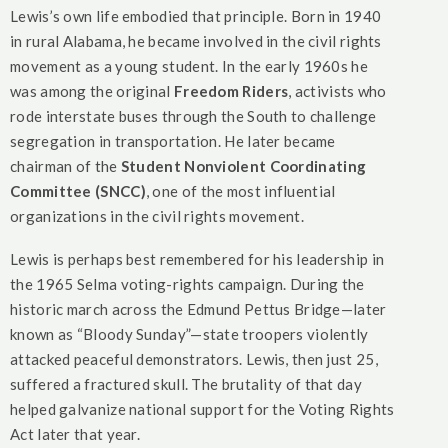
Lewis’s own life embodied that principle. Born in 1940
in rural Alabama, he became involved in the civil rights
movement as a young student. In the early 1960s he
was among the original
Freedom Riders
, activists who
rode interstate buses through the South to challenge
segregation in transportation. He later became
chairman of the
Student Nonviolent Coordinating
Committee (SNCC)
, one of the most influential
organizations in the civil rights movement.
Lewis is perhaps best remembered for his leadership in
the 1965 Selma voting-rights campaign. During the
historic march across the Edmund Pettus Bridge—later
known as “Bloody Sunday”—state troopers violently
attacked peaceful demonstrators. Lewis, then just 25,
suffered a fractured skull. The brutality of that day
helped galvanize national support for the Voting Rights
Act later that year.