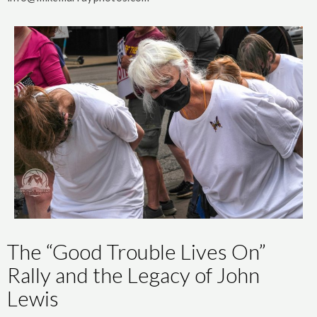
The “Good Trouble Lives On”
Rally and the Legacy of John
Lewis