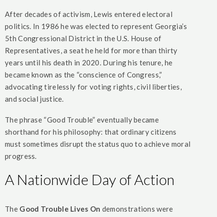
After decades of activism, Lewis entered electoral
politics. In 1986 he was elected to represent Georgia’s
5th Congressional District in the U.S. House of
Representatives, a seat he held for more than thirty
years until his death in 2020. During his tenure, he
became known as the “conscience of Congress,”
advocating tirelessly for voting rights, civil liberties,
and social justice.
The phrase “Good Trouble” eventually became
shorthand for his philosophy: that ordinary citizens
must sometimes disrupt the status quo to achieve moral
progress.
A Nationwide Day of Action
The
Good Trouble Lives On
demonstrations were