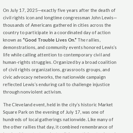
On July 17, 2025—exactly five years after the death of
civil rights icon and longtime congressman John Lewis—
thousands of Americans gathered in cities across the
country to participate in a coordinated day of action
known as
“Good Trouble Lives On.”
The rallies,
demonstrations, and community events honored Lewis’s
life while calling attention to contemporary civil and
human-rights struggles. Organized by a broad coalition
of civil rights organizations, grassroots groups, and
civic advocacy networks, the nationwide campaign
reflected Lewis’s enduring call to challenge injustice
through nonviolent activism.
The Cleveland event, held in the city’s historic Market
Square Park on the evening of July 17, was one of
hundreds of local gatherings nationwide. Like many of
the other rallies that day, it combined remembrance of