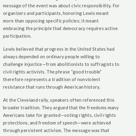
message of the event was about civic responsibility. For
organizers and participants, honoring Lewis meant
more than opposing specific policies; it meant
embracing the principle that democracy requires active
participation.
Lewis believed that progress in the United States had
always depended on ordinary people willing to
challenge injustice—from abolitionists to suffragists to
civil rights activists. The phrase “good trouble”
therefore represents a tradition of nonviolent
resistance that runs through American history.
At the Cleveland rally, speakers often referenced this
broader tradition. They argued that the freedoms many
Americans take for granted—voting rights, civil rights
protections, and freedom of speech—were achieved
through persistent activism. The message was that