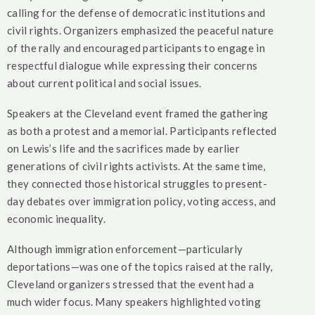
calling for the defense of democratic institutions and
civil rights. Organizers emphasized the peaceful nature
of the rally and encouraged participants to engage in
respectful dialogue while expressing their concerns
about current political and social issues.
Speakers at the Cleveland event framed the gathering
as both a protest and a memorial. Participants reflected
on Lewis’s life and the sacrifices made by earlier
generations of civil rights activists. At the same time,
they connected those historical struggles to present-
day debates over immigration policy, voting access, and
economic inequality.
Although immigration enforcement—particularly
deportations—was one of the topics raised at the rally,
Cleveland organizers stressed that the event had a
much wider focus. Many speakers highlighted voting