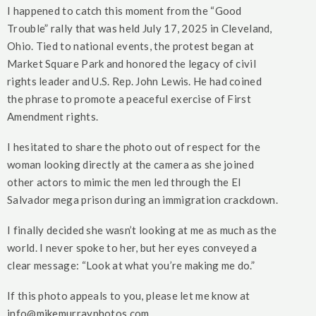
I happened to catch this moment from the “Good
Trouble” rally that was held July 17, 2025 in Cleveland,
Ohio. Tied to national events, the protest began at
Market Square Park and honored the legacy of civil
rights leader and U.S. Rep. John Lewis. He had coined
the phrase to promote a peaceful exercise of First
Amendment rights.
I hesitated to share the photo out of respect for the
woman looking directly at the camera as she joined
other actors to mimic the men led through the El
Salvador mega prison during an immigration crackdown.
I finally decided she wasn’t looking at me as much as the
world. I never spoke to her, but her eyes conveyed a
clear message: “Look at what you’re making me do.”
If this photo appeals to you, please let me know at
info@mikemurrayphotos.com