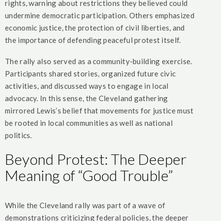
rights, warning about restrictions they believed could
undermine democratic participation. Others emphasized
economic justice, the protection of civil liberties, and
the importance of defending peaceful protest itself.
The rally also served as a community-building exercise.
Participants shared stories, organized future civic
activities, and discussed ways to engage in local
advocacy. In this sense, the Cleveland gathering
mirrored Lewis’s belief that movements for justice must
be rooted in local communities as well as national
politics.
Beyond Protest: The Deeper
Meaning of “Good Trouble”
While the Cleveland rally was part of a wave of
demonstrations criticizing federal policies, the deeper