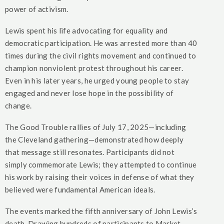
power of activism.
Lewis spent his life advocating for equality and
democratic participation. He was arrested more than 40
times during the civil rights movement and continued to
champion nonviolent protest throughout his career.
Even in his later years, he urged young people to stay
engaged and never lose hope in the possibility of
change.
The Good Trouble rallies of July 17, 2025—including
the Cleveland gathering—demonstrated how deeply
that message still resonates. Participants did not
simply commemorate Lewis; they attempted to continue
his work by raising their voices in defense of what they
believed were fundamental American ideals.
The events marked the fifth anniversary of John Lewis’s
death. Drawing hundreds of participants to Market