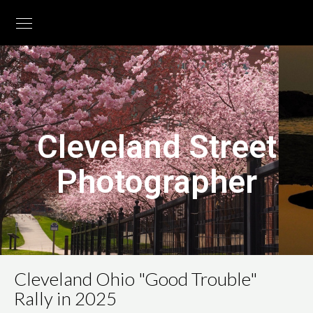
Cleveland Street
Photographer
Cleveland Ohio "Good Trouble"
Rally in 2025