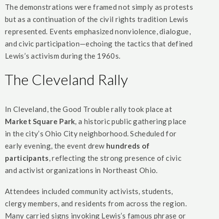
The demonstrations were framed not simply as protests
but as a continuation of the civil rights tradition Lewis
represented. Events emphasized nonviolence, dialogue,
and civic participation—echoing the tactics that defined
Lewis’s activism during the 1960s.
The Cleveland Rally
In Cleveland, the Good Trouble rally took place at
Market Square Park
, a historic public gathering place
in the city’s Ohio City neighborhood. Scheduled for
early evening, the event drew
hundreds of
participants
, reflecting the strong presence of civic
and activist organizations in Northeast Ohio.
Attendees included community activists, students,
clergy members, and residents from across the region.
Many carried signs invoking Lewis’s famous phrase or