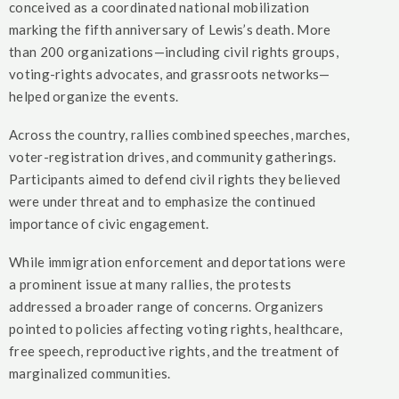
conceived as a coordinated national mobilization
marking the fifth anniversary of Lewis’s death. More
than 200 organizations—including civil rights groups,
voting-rights advocates, and grassroots networks—
helped organize the events.
Across the country, rallies combined speeches, marches,
voter-registration drives, and community gatherings.
Participants aimed to defend civil rights they believed
were under threat and to emphasize the continued
importance of civic engagement.
While immigration enforcement and deportations were
a prominent issue at many rallies, the protests
addressed a broader range of concerns. Organizers
pointed to policies affecting voting rights, healthcare,
free speech, reproductive rights, and the treatment of
marginalized communities.