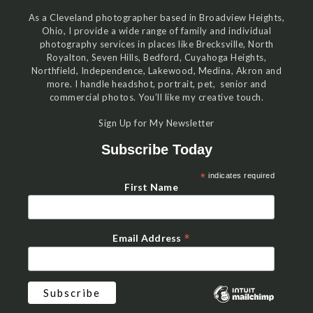
As a Cleveland photographer based in Broadview Heights,
Ohio, I provide a wide range of family and individual
photography services in places like Brecksville, North
Royalton, Seven Hills, Bedford, Cuyahoga Heights,
Northfield, Independence, Lakewood, Medina, Akron and
more. I handle headshot, portrait, pet, senior and
commercial photos. You’ll like my creative touch.
Sign Up for My Newsletter
Subscribe Today
*
indicates required
First Name
*
Email Address