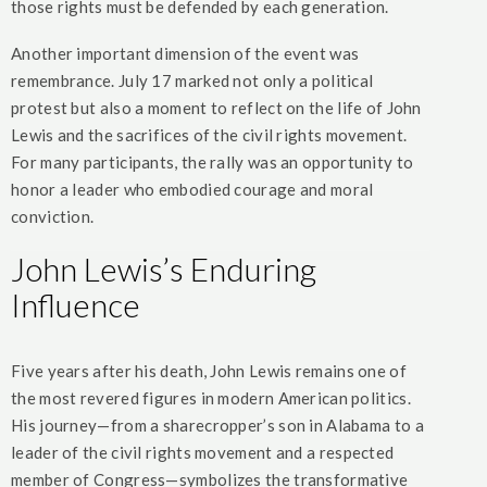
those rights must be defended by each generation.
Another important dimension of the event was
remembrance. July 17 marked not only a political
protest but also a moment to reflect on the life of John
Lewis and the sacrifices of the civil rights movement.
For many participants, the rally was an opportunity to
honor a leader who embodied courage and moral
conviction.
John Lewis’s Enduring
Influence
Five years after his death, John Lewis remains one of
the most revered figures in modern American politics.
His journey—from a sharecropper’s son in Alabama to a
leader of the civil rights movement and a respected
member of Congress—symbolizes the transformative