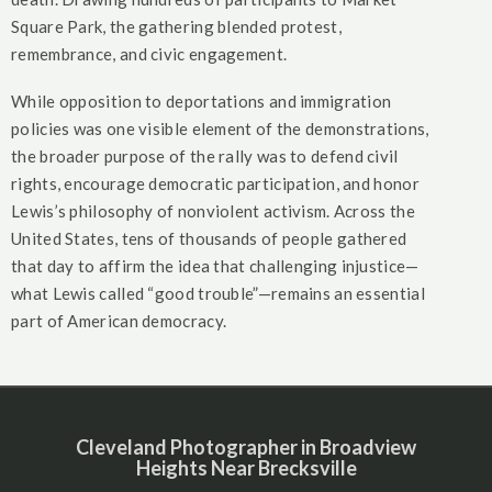
Square Park, the gathering blended protest,
remembrance, and civic engagement.
While opposition to deportations and immigration
policies was one visible element of the demonstrations,
the broader purpose of the rally was to defend civil
rights, encourage democratic participation, and honor
Lewis’s philosophy of nonviolent activism. Across the
United States, tens of thousands of people gathered
that day to affirm the idea that challenging injustice—
what Lewis called “good trouble”—remains an essential
part of American democracy.
Cleveland Photographer in Broadview
Heights Near Brecksville