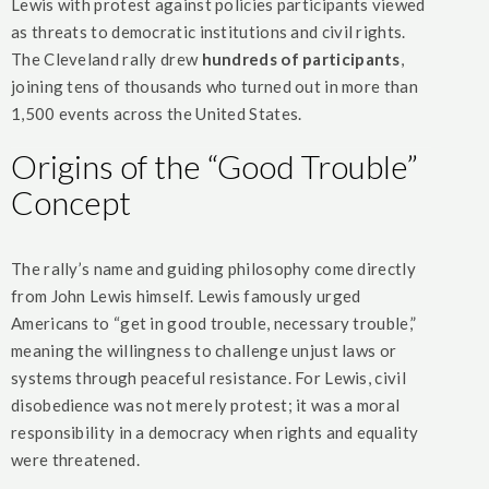
Lewis with protest against policies participants viewed
as threats to democratic institutions and civil rights.
The Cleveland rally drew
hundreds of participants
,
joining tens of thousands who turned out in more than
1,500 events across the United States.
Origins of the “Good Trouble”
Concept
The rally’s name and guiding philosophy come directly
from John Lewis himself. Lewis famously urged
Americans to “get in good trouble, necessary trouble,”
meaning the willingness to challenge unjust laws or
systems through peaceful resistance. For Lewis, civil
disobedience was not merely protest; it was a moral
responsibility in a democracy when rights and equality
were threatened.