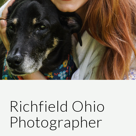
Richfield Ohio
Photographer