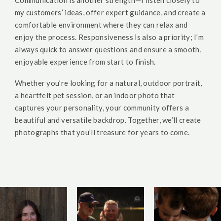
Communication is another strength—I listen closely to
my customers’ ideas, offer expert guidance, and create a
comfortable environment where they can relax and
enjoy the process. Responsiveness is also a priority; I’m
always quick to answer questions and ensure a smooth,
enjoyable experience from start to finish.
Whether you’re looking for a natural, outdoor portrait,
a heartfelt pet session, or an indoor photo that
captures your personality, your community offers a
beautiful and versatile backdrop. Together, we’ll create
photographs that you’ll treasure for years to come.