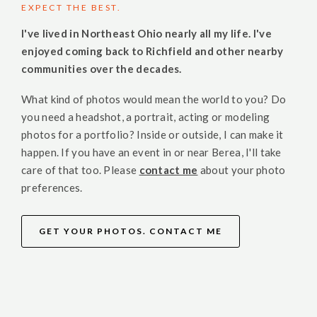
EXPECT THE BEST.
I've lived in Northeast Ohio nearly all my life. I've
enjoyed coming back to Richfield and other nearby
communities over the decades.
What kind of photos would mean the world to you? Do
you need a headshot, a portrait, acting or modeling
photos for a portfolio? Inside or outside, I can make it
happen. If you have an event in or near Berea, I'll take
care of that too. Please
contact me
about your photo
preferences.
GET YOUR PHOTOS. CONTACT ME