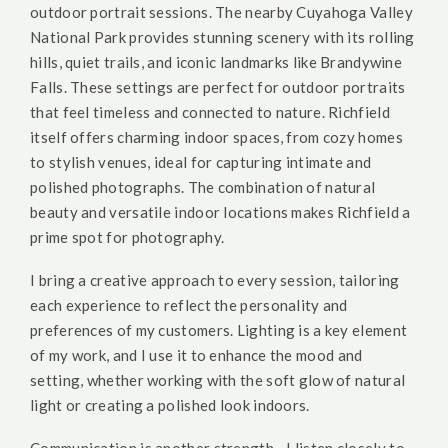
outdoor portrait sessions. The nearby Cuyahoga Valley
National Park provides stunning scenery with its rolling
hills, quiet trails, and iconic landmarks like Brandywine
Falls. These settings are perfect for outdoor portraits
that feel timeless and connected to nature. Richfield
itself offers charming indoor spaces, from cozy homes
to stylish venues, ideal for capturing intimate and
polished photographs. The combination of natural
beauty and versatile indoor locations makes Richfield a
prime spot for photography.
I bring a creative approach to every session, tailoring
each experience to reflect the personality and
preferences of my customers. Lighting is a key element
of my work, and I use it to enhance the mood and
setting, whether working with the soft glow of natural
light or creating a polished look indoors.