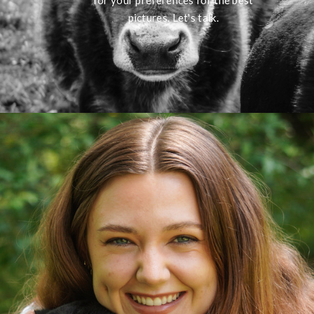
for your preferences for the best
pictures. Let's talk.