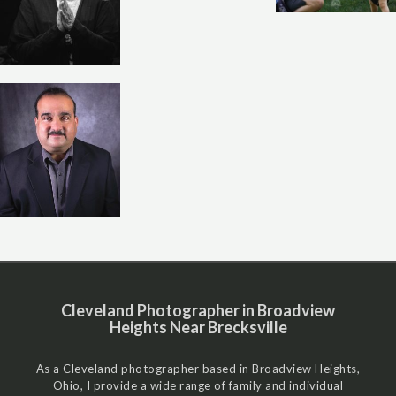
Cleveland Photographer in Broadview
Heights Near Brecksville
As a Cleveland photographer based in Broadview Heights,
Ohio, I provide a wide range of family and individual