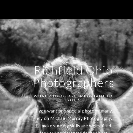
Richfield Ohio
Photographers
WHAT PHOTOS ARE IMPORTANT TO
YOU?
If you want one special photo or many,
rely on Michael Murray Photography.
I'll make sure my skills are well suited