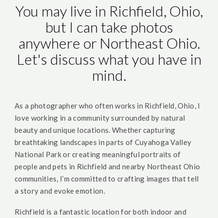
You may live in Richfield, Ohio,
but I can take photos
anywhere or Northeast Ohio.
Let's discuss what you have in
mind.
As a photographer who often works in Richfield, Ohio, I
love working in a community surrounded by natural
beauty and unique locations. Whether capturing
breathtaking landscapes in parts of Cuyahoga Valley
National Park or creating meaningful portraits of
people and pets in Richfield and nearby Northeast Ohio
communities, I’m committed to crafting images that tell
a story and evoke emotion.
Richfield is a fantastic location for both indoor and