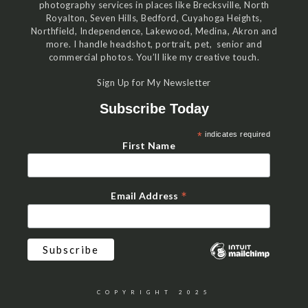
photography services in places like Brecksville, North
Royalton, Seven Hills, Bedford, Cuyahoga Heights,
Northfield, Independence, Lakewood, Medina, Akron and
more. I handle headshot, portrait, pet, senior and
commercial photos. You’ll like my creative touch.
Sign Up for My Newsletter
Subscribe Today
*
indicates required
First Name
*
Email Address
COPYRIGHT 2025