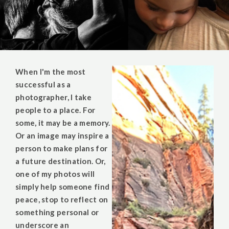
When I'm the most
successful as a
photographer, I take
people to a place. For
some, it may be a memory.
Or an image may inspire a
person to make plans for
a future destination. Or,
one of my photos will
simply help someone find
peace, stop to reflect on
something personal or
underscore an