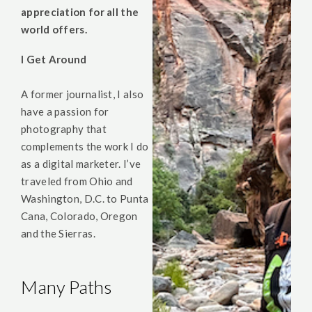
appreciation for all the
world offers.
I Get Around
A former journalist, I also
have a passion for
photography that
complements the work I do
as a digital marketer. I’ve
traveled from Ohio and
Washington, D.C. to Punta
Cana, Colorado, Oregon
and the Sierras.
Many Paths