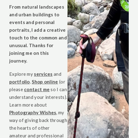
From natural landscapes
and urban buildings to
events and personal
portraits, I add a creative
touch to the common and
unusual. Thanks for
joining me on this
journey.
Explore my
services
and
portfolio
.
Shop online
(or
please
contact me
so I can
understand your interests).
Learn more about
Photography Wishes
, my
way of giving back through
the hearts of other
amateur and professional