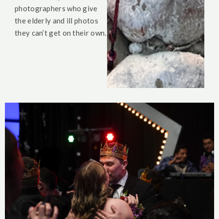
photographers who give
the elderly and ill photos
they can’t get on their own.