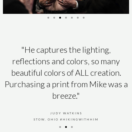
"He captures the lighting,
reflections and colors, so many
beautiful colors of ALL creation.
Purchasing a print from Mike was a
breeze."
JUDY WATKINS
STOW, OHIO #HIKINGWITHHIM