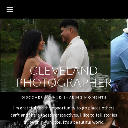
CLEVELAND
PHOTOGRAPHER
DISCOVERING AND SHARING MOMENTS
I'm grateful for the opportunity to go places others
can't and share these perspectives. I like to tell stories
through my photos. It's a beautiful world.