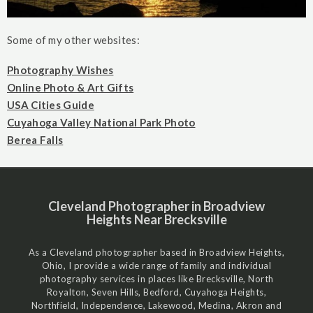
Some of my other websites:
Photography Wishes
Online Photo & Art Gifts
USA Cities Guide
Cuyahoga Valley National Park Photo
Berea Falls
Cleveland Photographer in Broadview
Heights Near Brecksville
As a Cleveland photographer based in Broadview Heights,
Ohio, I provide a wide range of family and individual
photography services in places like Brecksville, North
Royalton, Seven Hills, Bedford, Cuyahoga Heights,
Northfield, Independence, Lakewood, Medina, Akron and