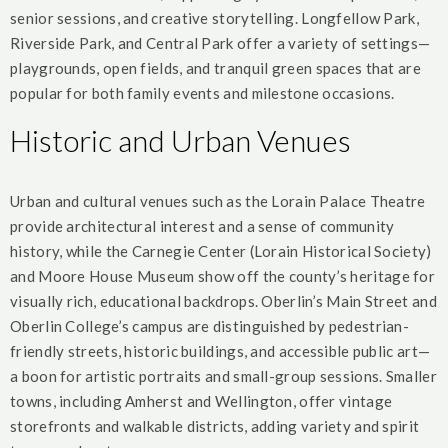
senior sessions, and creative storytelling. Longfellow Park,
Riverside Park, and Central Park offer a variety of settings—
playgrounds, open fields, and tranquil green spaces that are
popular for both family events and milestone occasions.
Historic and Urban Venues
Urban and cultural venues such as the Lorain Palace Theatre
provide architectural interest and a sense of community
history, while the Carnegie Center (Lorain Historical Society)
and Moore House Museum show off the county’s heritage for
visually rich, educational backdrops. Oberlin’s Main Street and
Oberlin College’s campus are distinguished by pedestrian-
friendly streets, historic buildings, and accessible public art—
a boon for artistic portraits and small-group sessions. Smaller
towns, including Amherst and Wellington, offer vintage
storefronts and walkable districts, adding variety and spirit