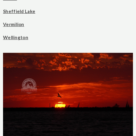
Sheffield Lake
Vermilion
Wellington