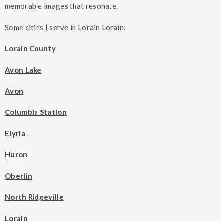
memorable images that resonate.
Some cities I serve in Lorain Lorain:
Lorain County
Avon Lake
Avon
Columbia Station
Elyria
Huron
Oberlin
North Ridgeville
Lorain