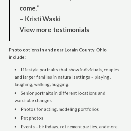
come.”
–
Kristi Waski
View more
testimonials
Photo options in and near Lorain County, Ohio
include:
Lifestyle portraits that show individuals, couples
and larger families in natural settings – playing,
laughing, walking, hugging.
Senior portraits in different locations and
wardrobe changes
Photos for acting, modeling portfolios
Pet photos
Events – birthdays, retirement parties, and more.