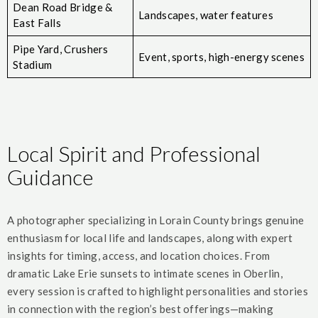
Dean Road Bridge &
Landscapes, water features
East Falls
Pipe Yard, Crushers
Event, sports, high-energy scenes
Stadium
Local Spirit and Professional
Guidance
A photographer specializing in Lorain County brings genuine
enthusiasm for local life and landscapes, along with expert
insights for timing, access, and location choices. From
dramatic Lake Erie sunsets to intimate scenes in Oberlin,
every session is crafted to highlight personalities and stories
in connection with the region’s best offerings—making