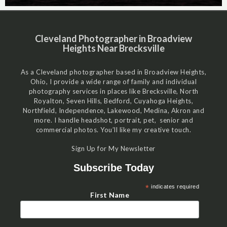
Cleveland Photographer in Broadview
Heights Near Brecksville
As a Cleveland photographer based in Broadview Heights,
Ohio, I provide a wide range of family and individual
photography services in places like Brecksville, North
Royalton, Seven Hills, Bedford, Cuyahoga Heights,
Northfield, Independence, Lakewood, Medina, Akron and
more. I handle headshot, portrait, pet, senior and
commercial photos. You’ll like my creative touch.
Sign Up for My Newsletter
Subscribe Today
*
indicates required
First Name