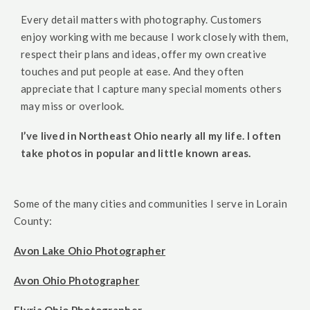
Every detail matters with photography. Customers
enjoy working with me because I work closely with them,
respect their plans and ideas, offer my own creative
touches and put people at ease. And they often
appreciate that I capture many special moments others
may miss or overlook.
I’ve lived in Northeast Ohio nearly all my life. I often
take photos in popular and little known areas.
Some of the many cities and communities I serve in Lorain
County:
Avon Lake Ohio Photographer
Avon Ohio Photographer