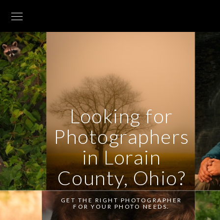
Looking for
Photographers
in Lorain
County, Ohio?
GET THE RIGHT PHOTOGRAPHER
FOR YOUR PHOTO NEEDS.