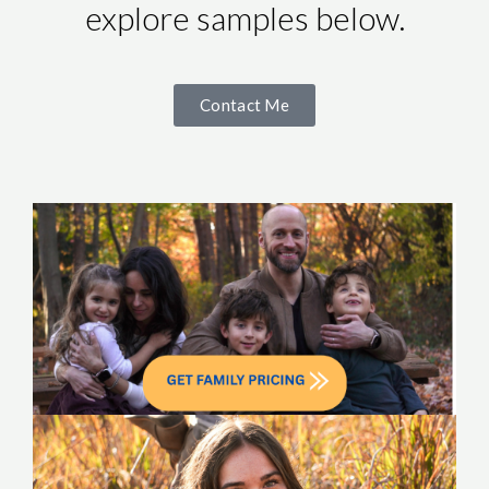
explore samples below.
Contact Me