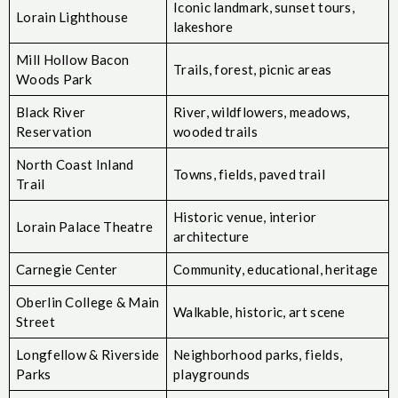
Iconic landmark, sunset tours,
Lorain Lighthouse
lakeshore
Mill Hollow Bacon
Trails, forest, picnic areas
Woods Park
Black River
River, wildflowers, meadows,
Reservation
wooded trails
North Coast Inland
Towns, fields, paved trail
Trail
Historic venue, interior
Lorain Palace Theatre
architecture
Carnegie Center
Community, educational, heritage
Oberlin College & Main
Walkable, historic, art scene
Street
Longfellow & Riverside
Neighborhood parks, fields,
Parks
playgrounds