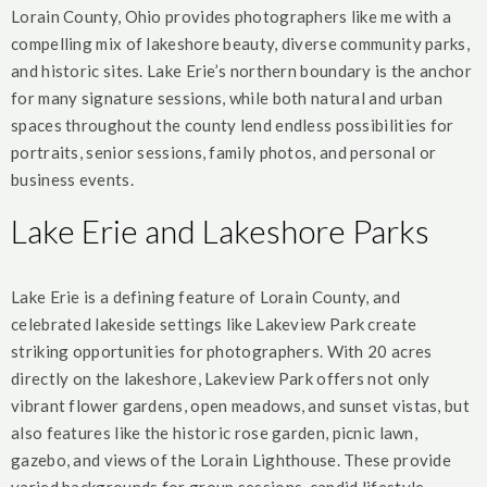
Lorain County, Ohio provides photographers like me with a
compelling mix of lakeshore beauty, diverse community parks,
and historic sites. Lake Erie’s northern boundary is the anchor
for many signature sessions, while both natural and urban
spaces throughout the county lend endless possibilities for
portraits, senior sessions, family photos, and personal or
business events.
Lake Erie and Lakeshore Parks
Lake Erie is a defining feature of Lorain County, and
celebrated lakeside settings like Lakeview Park create
striking opportunities for photographers. With 20 acres
directly on the lakeshore, Lakeview Park offers not only
vibrant flower gardens, open meadows, and sunset vistas, but
also features like the historic rose garden, picnic lawn,
gazebo, and views of the Lorain Lighthouse. These provide