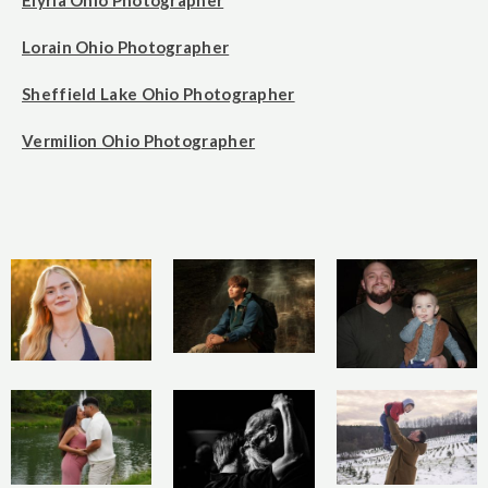
Elyria Ohio Photographer
Lorain Ohio Photographer
Sheffield Lake Ohio Photographer
Vermilion Ohio Photographer