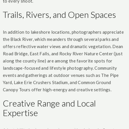
to every shoot.
Trails, Rivers, and Open Spaces
In addition to lakeshore locations, photographers appreciate
the Black River, which meanders through several parks and
offers reflective water views and dramatic vegetation. Dean
Road Bridge, East Falls, and Rocky River Nature Center (just
along the county line) are among the favorite spots for
landscape-focused and lifestyle photography. Community
events and gatherings at outdoor venues such as The Pipe
Yard, Lake Erie Crushers Stadium, and Common Ground
Canopy Tours offer high-energy and creative settings.
Creative Range and Local
Expertise