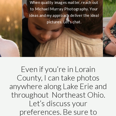
When quality images matter, reach out
to Michael Murray Photography. Your
ideas and my approach deliver the ideal
pictures. Let’s chat.
Even if you’re in Lorain
County, I can take photos
anywhere along Lake Erie and
throughout Northeast Ohio.
Let’s discuss your
preferences. Be sure to