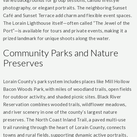
varied backgrounds for group sessions, candid lifestyle
photography, or elegant portraits. The neighboring Sunset
Café and Sunset Terrace add charm and flexible event spaces.
The Lorain Lighthouse itself—often called “The Jewel of the
Port”—is available for tours and private events, making it a
prized landmark for unique shoots along the water.
Community Parks and Nature
Preserves
Lorain County’s park system includes places like Mill Hollow
Bacon Woods Park, with miles of woodland trails, open fields
for outdoor activity, and shaded picnic sites. Black River
Reservation combines wooded trails, wildflower meadows,
and river scenery in one of the county’s largest nature
preserves. The North Coast Inland Trail, a paved multi-use
trail running through the heart of Lorain County, connects
towns and rural fields, supporting dynamic active portraits,