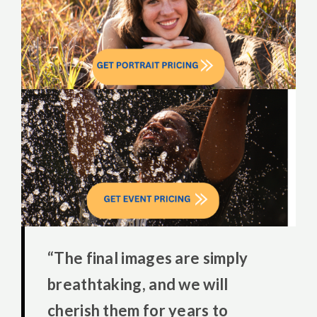
“The final images are simply
breathtaking, and we will
cherish them for years to