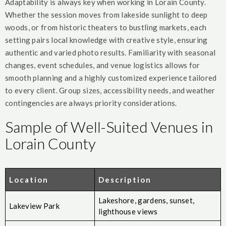
Adaptability is always key when working in Lorain County.
Whether the session moves from lakeside sunlight to deep
woods, or from historic theaters to bustling markets, each
setting pairs local knowledge with creative style, ensuring
authentic and varied photo results. Familiarity with seasonal
changes, event schedules, and venue logistics allows for
smooth planning and a highly customized experience tailored
to every client. Group sizes, accessibility needs, and weather
contingencies are always priority considerations.
Sample of Well-Suited Venues in
Lorain County
Location
Description
Lakeshore, gardens, sunset,
Lakeview Park
lighthouse views