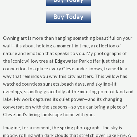
Buy Today
Owning art is more than hanging something beautiful on your
wall—it’s about holding a moment in time, a reflection of
nature and emotion that speaks to you. My photographs of
the iconic willow tree at Edgewater Park offer just that: a
connection to a place every Clevelander knows, framed in a
way that reminds you why this city matters. This willow has
watched countless sunsets, beach days, and skyline-lit
evenings, standing gracefully at the meeting point of land and
lake. My work captures its quiet power—and its changing
conversation with the seasons—so you can bring a piece of
Cleveland’s living landscape home with you.
Imagine, for a moment, the spring photograph. The sky is
moody, rolling with dark clouds that stretch over Lake Erie. A