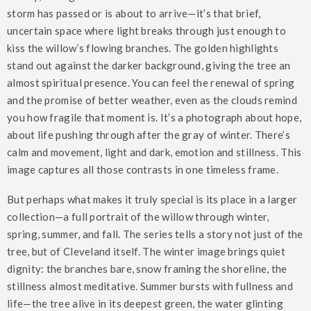
storm has passed or is about to arrive—it’s that brief,
uncertain space where light breaks through just enough to
kiss the willow’s flowing branches. The golden highlights
stand out against the darker background, giving the tree an
almost spiritual presence. You can feel the renewal of spring
and the promise of better weather, even as the clouds remind
you how fragile that moment is. It’s a photograph about hope,
about life pushing through after the gray of winter. There’s
calm and movement, light and dark, emotion and stillness. This
image captures all those contrasts in one timeless frame.
But perhaps what makes it truly special is its place in a larger
collection—a full portrait of the willow through winter,
spring, summer, and fall. The series tells a story not just of the
tree, but of Cleveland itself. The winter image brings quiet
dignity: the branches bare, snow framing the shoreline, the
stillness almost meditative. Summer bursts with fullness and
life—the tree alive in its deepest green, the water glinting