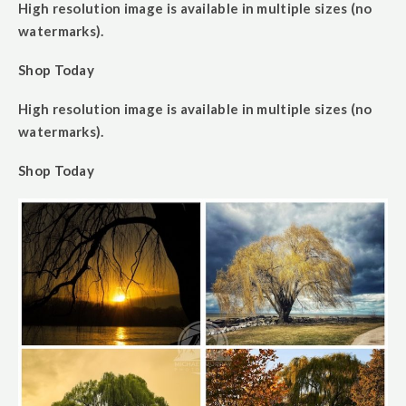
High resolution image is available in multiple sizes (no
watermarks).
Shop Today
High resolution image is available in multiple sizes (no
watermarks).
Shop Today