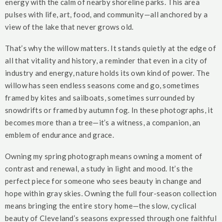
energy with the calm of nearby shoreline parks. This area
pulses with life, art, food, and community—all anchored by a
view of the lake that never grows old.
That’s why the willow matters. It stands quietly at the edge of
all that vitality and history, a reminder that even in a city of
industry and energy, nature holds its own kind of power. The
willow has seen endless seasons come and go, sometimes
framed by kites and sailboats, sometimes surrounded by
snowdrifts or framed by autumn fog. In these photographs, it
becomes more than a tree—it’s a witness, a companion, an
emblem of endurance and grace.
Owning my spring photograph means owning a moment of
contrast and renewal, a study in light and mood. It’s the
perfect piece for someone who sees beauty in change and
hope within gray skies. Owning the full four-season collection
means bringing the entire story home—the slow, cyclical
beauty of Cleveland’s seasons expressed through one faithful