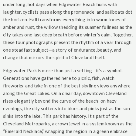
under long, hot days when Edgewater Beach hums with
laughter, cyclists pass along the promenade, and sailboats dot
the horizon. Fall transforms everything into warm tones of
amber and rust, the willow shedding its summer fullness as the
city takes one last deep breath before winter’s calm. Together,
these four photographs present the rhythm of a year through
one steadfast subject—a story of endurance, beauty, and
change that mirrors the spirit of Cleveland itself.
Edgewater Park is more than just a setting—it’s a symbol.
Generations have gathered here to picnic, fish, watch
fireworks, and take in one of the best skyline views anywhere
along the Great Lakes. On a clear day, downtown Cleveland
rises elegantly beyond the curve of the beach; on hazy
evenings, the city softens into blues and pinks just as the sun
sinks into the lake. This park has history. It’s part of the
Cleveland Metroparks, a crown jewel in a system known as the
“Emerald Necklace,” wrapping the region in a green embrace