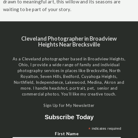
drawn to meaningful art, this willow and its seasons are
waiting to be part of your story.
Cleveland Photographer in Broadview
Heights Near Brecksville
As a Cleveland photographer based in Broadview Heights,
Ohio, I provide a wide range of family and individual
photography services in places like Brecksville, North
Royalton, Seven Hills, Bedford, Cuyahoga Heights,
Northfield, Independence, Lakewood, Medina, Akron and
more. I handle headshot, portrait, pet, senior and
commercial photos. You’ll like my creative touch.
Sign Up for My Newsletter
Subscribe Today
*
indicates required
First Name