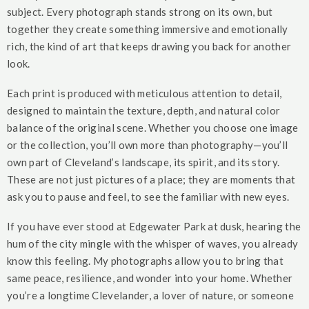
subject. Every photograph stands strong on its own, but
together they create something immersive and emotionally
rich, the kind of art that keeps drawing you back for another
look.
Each print is produced with meticulous attention to detail,
designed to maintain the texture, depth, and natural color
balance of the original scene. Whether you choose one image
or the collection, you’ll own more than photography—you’ll
own part of Cleveland’s landscape, its spirit, and its story.
These are not just pictures of a place; they are moments that
ask you to pause and feel, to see the familiar with new eyes.
If you have ever stood at Edgewater Park at dusk, hearing the
hum of the city mingle with the whisper of waves, you already
know this feeling. My photographs allow you to bring that
same peace, resilience, and wonder into your home. Whether
you’re a longtime Clevelander, a lover of nature, or someone