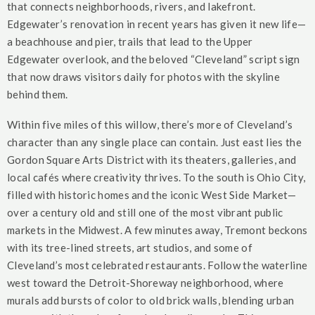
that connects neighborhoods, rivers, and lakefront.
Edgewater’s renovation in recent years has given it new life—
a beachhouse and pier, trails that lead to the Upper
Edgewater overlook, and the beloved “Cleveland” script sign
that now draws visitors daily for photos with the skyline
behind them.
Within five miles of this willow, there’s more of Cleveland’s
character than any single place can contain. Just east lies the
Gordon Square Arts District with its theaters, galleries, and
local cafés where creativity thrives. To the south is Ohio City,
filled with historic homes and the iconic West Side Market—
over a century old and still one of the most vibrant public
markets in the Midwest. A few minutes away, Tremont beckons
with its tree-lined streets, art studios, and some of
Cleveland’s most celebrated restaurants. Follow the waterline
west toward the Detroit-Shoreway neighborhood, where
murals add bursts of color to old brick walls, blending urban