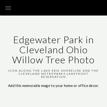
Edgewater Park in
Cleveland Ohio
Willow Tree Photo
ICON ALONG THE LAKE ERIE SHORELINE AND THE
CLEVELAND METROPARKS LAKEFRONT
RESERVATION
Add this memorable mage to your home or office decor.