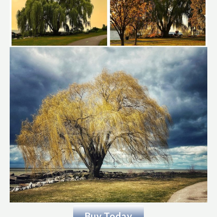
Buy Today