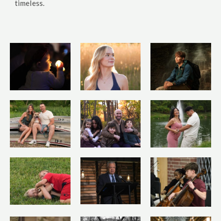
timeless.