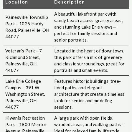
Location
Description
A beautiful lakefront park with
Painesville Township
sandy beach access, grassy areas,
Park – 1025 Hardy
and stunning Lake Erie views—
Road, Painesville, OH
perfect for family sessions and
44077
senior portraits.
Veteran’s Park – 7
Located in the heart of downtown,
Richmond Street,
this park offers a mix of greenery
Painesville, OH
and classic surroundings, great for
44077
portraits and small events.
Lake Erie College
Features historic buildings, tree-
Campus – 391 W
lined paths, and elegant
Washington Street,
architecture that create a timeless
Painesville, OH
look for senior and modeling
44077
sessions.
Kiwanis Recreation
A large park with open fields,
Park – 1800 Mentor
wooded areas, and walking paths—
Avenue, Painesville,
ideal for relaxed family lifestyle