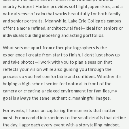
nearby Fairport Harbor provides soft light, open skies, and a
natural sense of calm that works beautifully for both family
and senior portraits. Meanwhile, Lake Erie College’s campus
offers a more refined, architectural feel—ideal for seniors or
individuals building modeling and acting portfolios.
What sets me apart from other photographers is the
experience I create from start to finish. I don’t just show up
and take photos—I work with you to plan a session that
reflects your vision while also guiding you through the
process so you feel comfortable and confident. Whether it’s
helping a high school senior feel natural in front of the
camera or creating a relaxed environment for families, my
goal is always the same: authentic, meaningful images.
For events, I focus on capturing the moments that matter
most. From candid interactions to the small details that define
the day, I approach every event with a storytelling mindset.