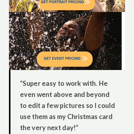
“Super easy to work with. He
even went above and beyond
to edit a few pictures so I could
use them as my Christmas card
the very next day!”