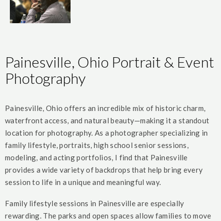
Painesville, Ohio Portrait & Event
Photography
Painesville, Ohio offers an incredible mix of historic charm,
waterfront access, and natural beauty—making it a standout
location for photography. As a photographer specializing in
family lifestyle, portraits, high school senior sessions,
modeling, and acting portfolios, I find that Painesville
provides a wide variety of backdrops that help bring every
session to life in a unique and meaningful way.
Family lifestyle sessions in Painesville are especially
rewarding. The parks and open spaces allow families to move