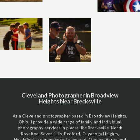
Cleveland Photographer in Broadview
Heights Near Brecksville
As a Cleveland photographer based in Broadview Heights,
Ohio, I provide a wide range of family and individual
photography services in places like Brecksville, North
Royalton, Seven Hills, Bedford, Cuyahoga Heights,
Northfield, Independence, Lakewood, Medina, Akron and