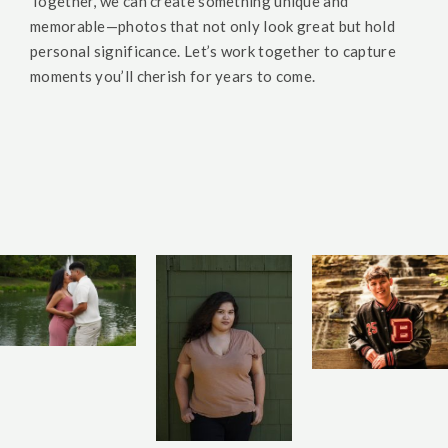
Together, we can create something unique and
memorable—photos that not only look great but hold
personal significance. Let’s work together to capture
moments you’ll cherish for years to come.