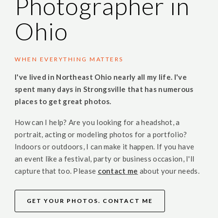
Photographer in
Ohio
WHEN EVERYTHING MATTERS
I've lived in Northeast Ohio nearly all my life. I've
spent many days in Strongsville that has numerous
places to get great photos.
How can I help? Are you looking for a headshot, a
portrait, acting or modeling photos for a portfolio?
Indoors or outdoors, I can make it happen. If you have
an event like a festival, party or business occasion, I'll
capture that too. Please
contact me
about your needs.
GET YOUR PHOTOS. CONTACT ME