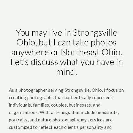
You may live in Strongsville
Ohio, but I can take photos
anywhere or Northeast Ohio.
Let's discuss what you have in
mind.
As a photographer serving Strongsville, Ohio, I focus on
creating photographs that authentically represent
individuals, families, couples, businesses, and
organizations. With offerings that include headshots,
portraits, and nature photography, my services are
customized to reflect each client’s personality and