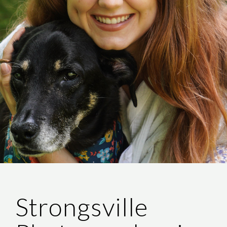
Strongsville