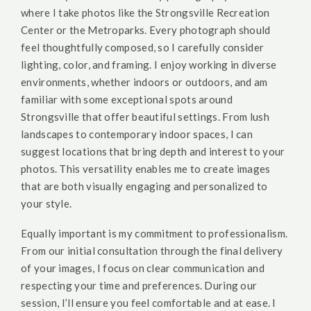
where I take photos like the Strongsville Recreation
Center or the Metroparks. Every photograph should
feel thoughtfully composed, so I carefully consider
lighting, color, and framing. I enjoy working in diverse
environments, whether indoors or outdoors, and am
familiar with some exceptional spots around
Strongsville that offer beautiful settings. From lush
landscapes to contemporary indoor spaces, I can
suggest locations that bring depth and interest to your
photos. This versatility enables me to create images
that are both visually engaging and personalized to
your style.
Equally important is my commitment to professionalism.
From our initial consultation through the final delivery
of your images, I focus on clear communication and
respecting your time and preferences. During our
session, I’ll ensure you feel comfortable and at ease. I