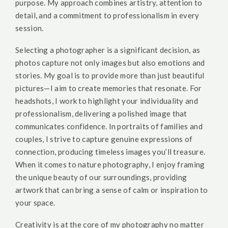
purpose. My approach combines artistry, attention to
detail, and a commitment to professionalism in every
session.
Selecting a photographer is a significant decision, as
photos capture not only images but also emotions and
stories. My goal is to provide more than just beautiful
pictures—I aim to create memories that resonate. For
headshots, I work to highlight your individuality and
professionalism, delivering a polished image that
communicates confidence. In portraits of families and
couples, I strive to capture genuine expressions of
connection, producing timeless images you’ll treasure.
When it comes to nature photography, I enjoy framing
the unique beauty of our surroundings, providing
artwork that can bring a sense of calm or inspiration to
your space.
Creativity is at the core of my photography no matter