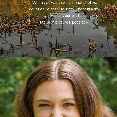
When you want exceptional photos,
count on Michael Murray Photography.
I'll add my style to your preferences for
the best pictures. Let's talk.