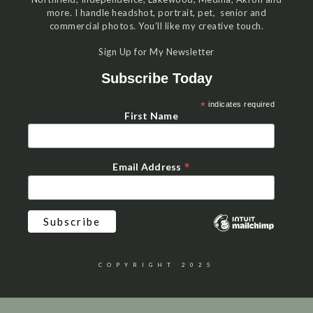
more. I handle headshot, portrait, pet, senior and
commercial photos. You’ll like my creative touch.
Sign Up for My Newsletter
Subscribe Today
*
indicates required
First Name
*
Email Address
COPYRIGHT 2025