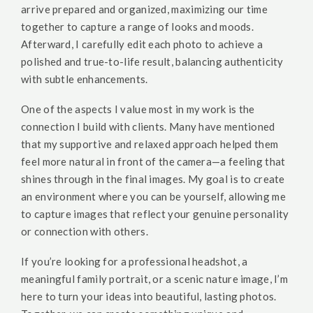
arrive prepared and organized, maximizing our time
together to capture a range of looks and moods.
Afterward, I carefully edit each photo to achieve a
polished and true-to-life result, balancing authenticity
with subtle enhancements.
One of the aspects I value most in my work is the
connection I build with clients. Many have mentioned
that my supportive and relaxed approach helped them
feel more natural in front of the camera—a feeling that
shines through in the final images. My goal is to create
an environment where you can be yourself, allowing me
to capture images that reflect your genuine personality
or connection with others.
If you’re looking for a professional headshot, a
meaningful family portrait, or a scenic nature image, I’m
here to turn your ideas into beautiful, lasting photos.