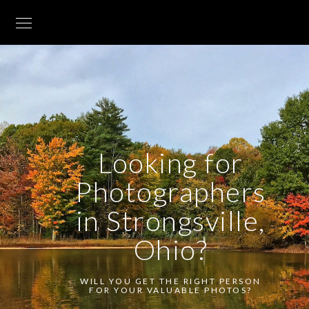
Looking for
Photographers
in Strongsville,
Ohio?
WILL YOU GET THE RIGHT PERSON
FOR YOUR VALUABLE PHOTOS?