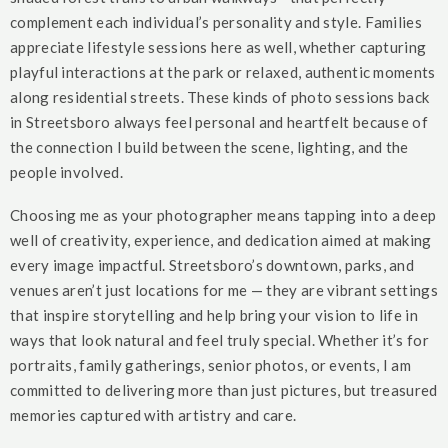
complement each individual’s personality and style. Families
appreciate lifestyle sessions here as well, whether capturing
playful interactions at the park or relaxed, authentic moments
along residential streets. These kinds of photo sessions back
in Streetsboro always feel personal and heartfelt because of
the connection I build between the scene, lighting, and the
people involved.
Choosing me as your photographer means tapping into a deep
well of creativity, experience, and dedication aimed at making
every image impactful. Streetsboro’s downtown, parks, and
venues aren’t just locations for me — they are vibrant settings
that inspire storytelling and help bring your vision to life in
ways that look natural and feel truly special. Whether it’s for
portraits, family gatherings, senior photos, or events, I am
committed to delivering more than just pictures, but treasured
memories captured with artistry and care.