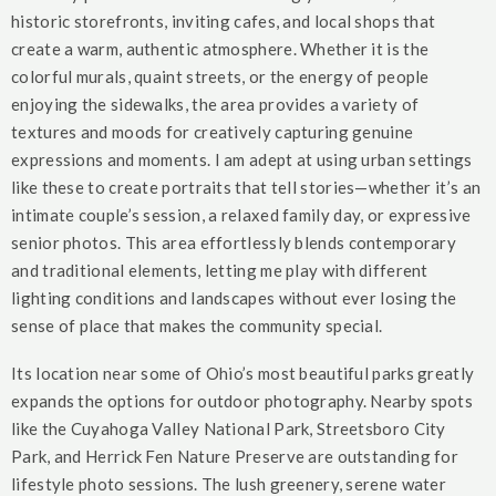
historic storefronts, inviting cafes, and local shops that
create a warm, authentic atmosphere. Whether it is the
colorful murals, quaint streets, or the energy of people
enjoying the sidewalks, the area provides a variety of
textures and moods for creatively capturing genuine
expressions and moments. I am adept at using urban settings
like these to create portraits that tell stories—whether it’s an
intimate couple’s session, a relaxed family day, or expressive
senior photos. This area effortlessly blends contemporary
and traditional elements, letting me play with different
lighting conditions and landscapes without ever losing the
sense of place that makes the community special.
Its location near some of Ohio’s most beautiful parks greatly
expands the options for outdoor photography. Nearby spots
like the Cuyahoga Valley National Park, Streetsboro City
Park, and Herrick Fen Nature Preserve are outstanding for
lifestyle photo sessions. The lush greenery, serene water