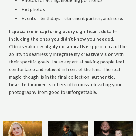
Photos for acting, modeling portfolios
Pet photos
Events – birthdays, retirement parties, and more.
I specialize in capturing every significant detail—
including the ones you didn’t know you needed.
Clients value my
highly collaborative approach
and the
ability to seamlessly integrate my
creative vision
with
their specific goals. I’m an expert at making people feel
comfortable and relaxed in front of the lens. The real
magic, though, is in the final collection:
authentic,
heartfelt moments
others often miss, elevating your
photography from good to unforgettable.