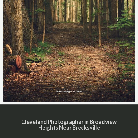
Cleveland Photographer in Broadview
Heights Near Brecksville