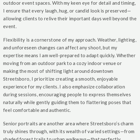
outdoor event spaces. With my keen eye for detail and timing,
I ensure that every laugh, hug, or candid look is preserved—
allowing clients to relive their important days well beyond the
event.
Flexibility is a cornerstone of my approach. Weather, lighting,
and unforeseen changes can affect any shoot, but my
expertise means I am well-prepared to adapt quickly. Whether
moving from an outdoor park to a cozy indoor venue or
making the most of shifting light around downtown
Streetsboro, I prioritize creating a smooth, enjoyable
experience for my clients. I also emphasize collaboration
during sessions, encouraging people to express themselves
naturally while gently guiding them to flattering poses that
feel comfortable and authentic.
Senior portraits are another area where Streetsboro’s charm
truly shines through, with its wealth of varied settings—from
shaded forest trails to urban walkways—that perfectly