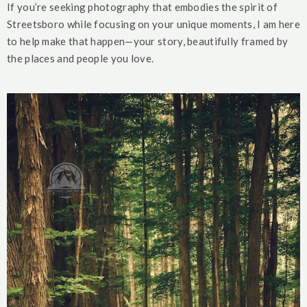
If you’re seeking photography that embodies the spirit of
Streetsboro while focusing on your unique moments, I am here
to help make that happen—your story, beautifully framed by
the places and people you love.