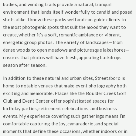
bodies, and winding trails provide a natural, tranquil
environment that lends itself wonderfully to candid and posed
shots alike. I know these parks well and can guide clients to
the most photogenic spots that suit the mood they want to
create, whether it’s a soft, romantic ambiance or vibrant,
energetic group photos. The variety of landscapes—from
dense woods to open meadows and picturesque lakeshores—
ensures that photos will have fresh, appealing backdrops
season after season.
In addition to these natural and urban sites, Streetsboro is
home to notable venues that make event photography both
exciting and memorable. Places like the Boulder Creek Golf
Club and Event Center offer sophisticated spaces for
birthday parties, retirement celebrations, and business
events. My experience covering such gatherings means I’m
comfortable capturing the joy, camaraderie, and special
moments that define these occasions, whether indoors or in