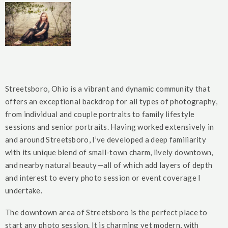
Streetsboro, Ohio is a vibrant and dynamic community that
offers an exceptional backdrop for all types of photography,
from individual and couple portraits to family lifestyle
sessions and senior portraits. Having worked extensively in
and around Streetsboro, I’ve developed a deep familiarity
with its unique blend of small-town charm, lively downtown,
and nearby natural beauty—all of which add layers of depth
and interest to every photo session or event coverage I
undertake.
The downtown area of Streetsboro is the perfect place to
start any photo session. It is charming yet modern, with