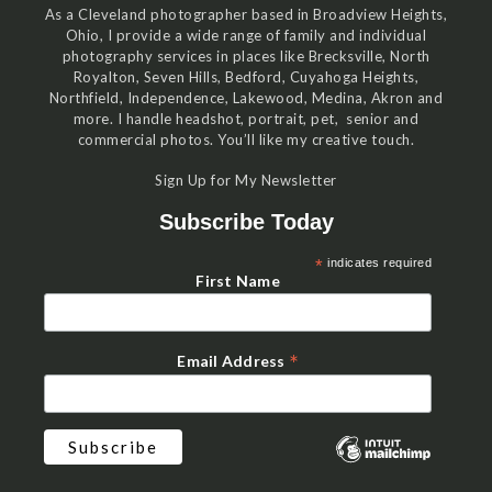
As a Cleveland photographer based in Broadview Heights,
Ohio, I provide a wide range of family and individual
photography services in places like Brecksville, North
Royalton, Seven Hills, Bedford, Cuyahoga Heights,
Northfield, Independence, Lakewood, Medina, Akron and
more. I handle headshot, portrait, pet, senior and
commercial photos. You’ll like my creative touch.
Sign Up for My Newsletter
Subscribe Today
*
indicates required
First Name
*
Email Address