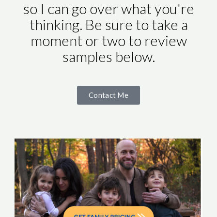
so I can go over what you're
thinking. Be sure to take a
moment or two to review
samples below.
Contact Me