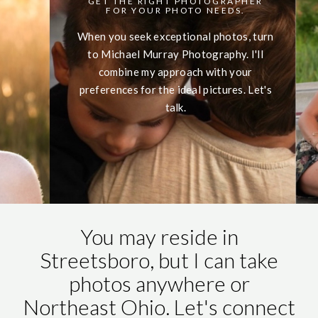
GET THE RIGHT PHOTOGRAPHER
FOR YOUR PHOTO NEEDS.
When you seek exceptional photos, turn
to Michael Murray Photography. I'll
combine my approach with your
preferences for the ideal pictures. Let's
talk.
You may reside in
Streetsboro, but I can take
photos anywhere or
Northeast Ohio. Let's connect