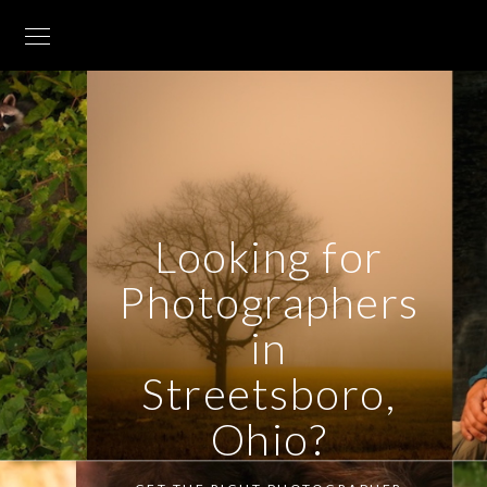
Looking for
Photographers
in
Streetsboro,
Ohio?