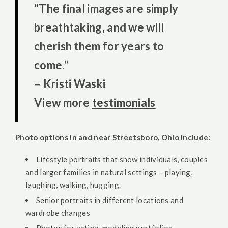
“The final images are simply
breathtaking, and we will
cherish them for years to
come.”
–
Kristi Waski
View more
testimonials
Photo options in and near Streetsboro, Ohio include:
Lifestyle portraits that show individuals, couples
and larger families in natural settings – playing,
laughing, walking, hugging.
Senior portraits in different locations and
wardrobe changes