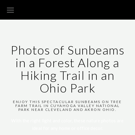
Photos of Sunbeams
in a Forest Along a
Hiking Trail in an
Ohio Park
ENJOY THIS SPECTACULAR SUNBEAMS ON TREE
FARM TRAIL IN CUYAHOGA VALLEY NATIONAL
PARK NEAR CLEVELAND AND AKRON OHIO.
With the right light and color, these nature photos are
ideal for any home or office decor.