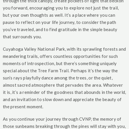
through the thick canopy, create pockets of light that beckon
you forward, encouraging you to explore not just the trail,
but your own thoughts as well. It’s a place where you can
pause to reflect on your life journey, to consider the path
you’ve traveled, and to find gratitude in the simple beauty
that surrounds you.
Cuyahoga Valley National Park, with its sprawling forests and
meandering trails, offers countless opportunities for such
moments of introspection, but there’s something uniquely
special about the Tree Farm Trail. Perhaps it’s the way the
sun’s rays playfully dance among the trees, or the quiet,
almost sacred atmosphere that pervades the area. Whatever
it is, it’s a reminder of the goodness that abounds in the world,
and an invitation to slow down and appreciate the beauty of
the present moment.
As you continue your journey through CVNP, the memory of
those sunbeams breaking through the pines will stay with you,