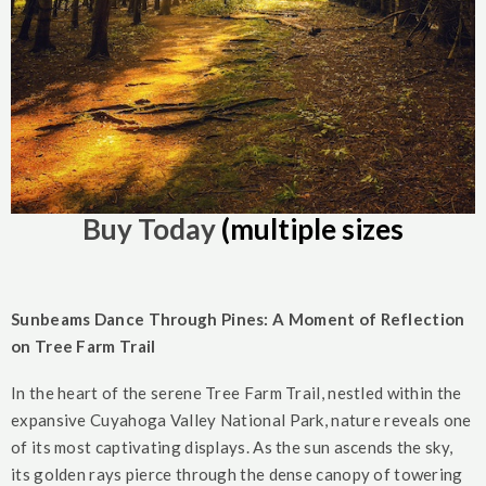
Buy Today
(multiple sizes
Sunbeams Dance Through Pines: A Moment of Reflection
on Tree Farm Trail
In the heart of the serene Tree Farm Trail, nestled within the
expansive Cuyahoga Valley National Park, nature reveals one
of its most captivating displays. As the sun ascends the sky,
its golden rays pierce through the dense canopy of towering