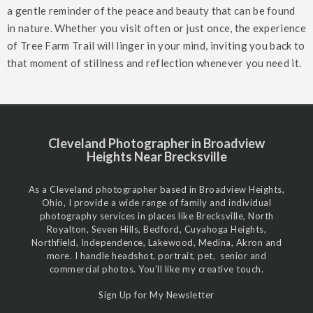
a gentle reminder of the peace and beauty that can be found
in nature. Whether you visit often or just once, the experience
of Tree Farm Trail will linger in your mind, inviting you back to
that moment of stillness and reflection whenever you need it.
Cleveland Photographer in Broadview
Heights Near Brecksville
As a Cleveland photographer based in Broadview Heights,
Ohio, I provide a wide range of family and individual
photography services in places like Brecksville, North
Royalton, Seven Hills, Bedford, Cuyahoga Heights,
Northfield, Independence, Lakewood, Medina, Akron and
more. I handle headshot, portrait, pet, senior and
commercial photos. You’ll like my creative touch.
Sign Up for My Newsletter