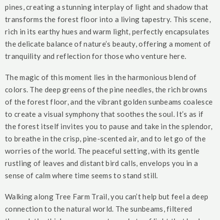
pines, creating a stunning interplay of light and shadow that
transforms the forest floor into a living tapestry. This scene,
rich in its earthy hues and warm light, perfectly encapsulates
the delicate balance of nature’s beauty, offering a moment of
tranquility and reflection for those who venture here.
The magic of this moment lies in the harmonious blend of
colors. The deep greens of the pine needles, the rich browns
of the forest floor, and the vibrant golden sunbeams coalesce
to create a visual symphony that soothes the soul. It’s as if
the forest itself invites you to pause and take in the splendor,
to breathe in the crisp, pine-scented air, and to let go of the
worries of the world. The peaceful setting, with its gentle
rustling of leaves and distant bird calls, envelops you in a
sense of calm where time seems to stand still.
Walking along Tree Farm Trail, you can’t help but feel a deep
connection to the natural world. The sunbeams, filtered