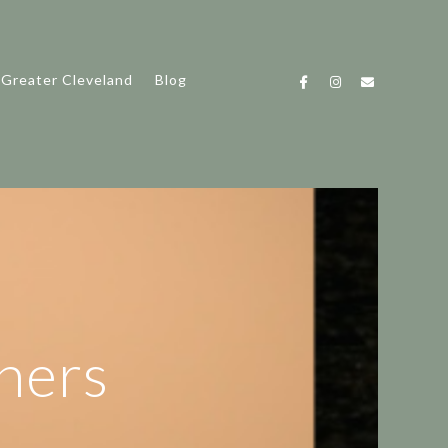
 Greater Cleveland
Blog
hers