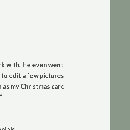
rk with. He even went
to edit a few pictures
m as my Christmas card
”
nials