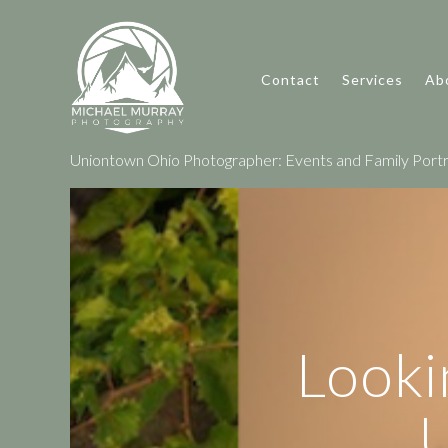
Contact
Services
Ab
Uniontown Ohio Photographer: Events and Family Portr
Looki