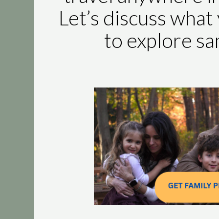
Let’s discuss what 
to explore s