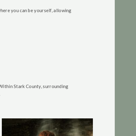
here you can be yourself, allowing
Within Stark County, surrounding
.