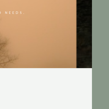
O NEEDS.