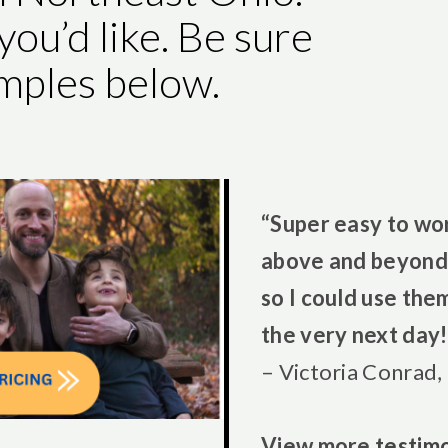
you’d like. Be sure
amples below.
“Super easy to wo
above and beyond 
so I could use the
the very next day!
– Victoria Conrad,
View more
testimo