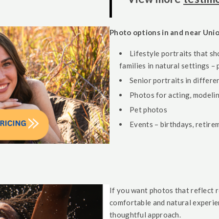
Photo options in and near Uni
Lifestyle portraits that sh
families in natural settings –
Senior portraits in differ
Photos for acting, modelin
Pet photos
Events – birthdays, retire
If you want photos that reflect 
comfortable and natural experien
thoughtful approach.