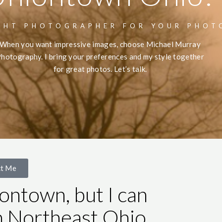
GHT PHOTOGRAPHER FOR YOUR PHOT
When you want impressive images, choose Michael Murray
hotography. I bring your preferences and my style together
for great photos. Let’s talk.
ct Me
ontown, but I can
n Northeast Ohio.