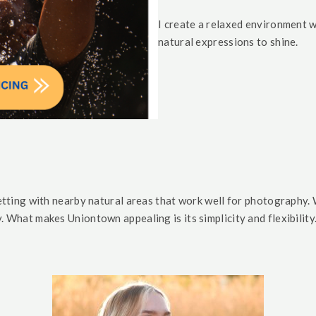
I create a relaxed environment w
natural expressions to shine.
tting with nearby natural areas that work well for photography.
y.
What makes Uniontown appealing is its simplicity and flexibility