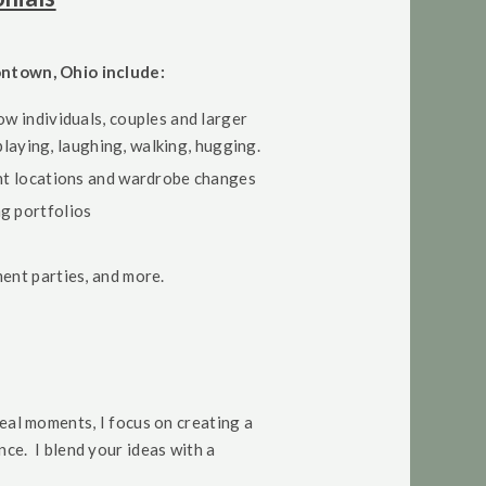
ontown, Ohio include:
ow individuals, couples and larger
 playing, laughing, walking, hugging.
ent locations and wardrobe changes
g portfolios
ment parties, and more.
real moments, I focus on creating a
ce. I blend your ideas with a