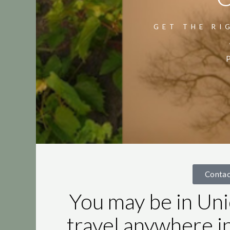
GET THE RI
P
Conta
You may be in Uni
travel anywhere i