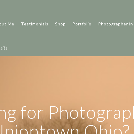
out Me
Testimonials
Shop
Portfolio
Photographer in
aits
ng for Photograp
Uniontown Ohio?