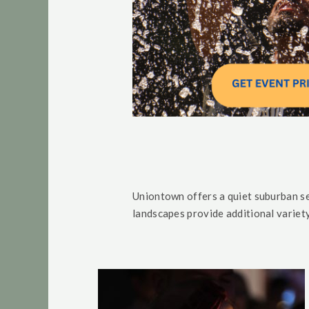
Uniontown offers a quiet suburban se
landscapes provide additional variet