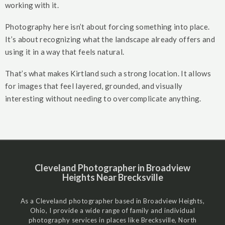
working with it.
Photography here isn’t about forcing something into place.
It’s about recognizing what the landscape already offers and
using it in a way that feels natural.
That’s what makes Kirtland such a strong location. It allows
for images that feel layered, grounded, and visually
interesting without needing to overcomplicate anything.
Cleveland Photographer in Broadview
Heights Near Brecksville
As a Cleveland photographer based in Broadview Heights,
Ohio, I provide a wide range of family and individual
photography services in places like Brecksville, North