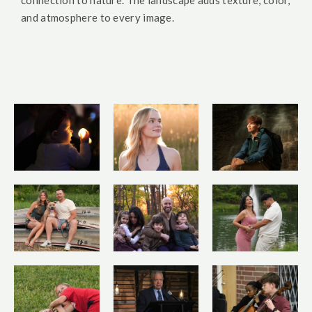
connection to nature. The landscape adds texture, color,
and atmosphere to every image.