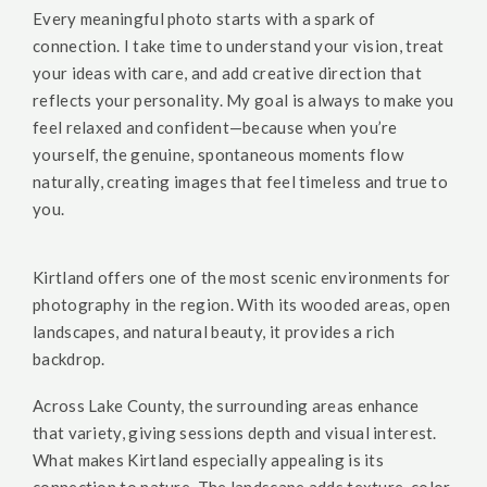
Every meaningful photo starts with a spark of
connection. I take time to understand your vision, treat
your ideas with care, and add creative direction that
reflects your personality. My goal is always to make you
feel relaxed and confident—because when you’re
yourself, the genuine, spontaneous moments flow
naturally, creating images that feel timeless and true to
you.
Kirtland offers one of the most scenic environments for
photography in the region. With its wooded areas, open
landscapes, and natural beauty, it provides a rich
backdrop.
Across Lake County, the surrounding areas enhance
that variety, giving sessions depth and visual interest.
What makes Kirtland especially appealing is its