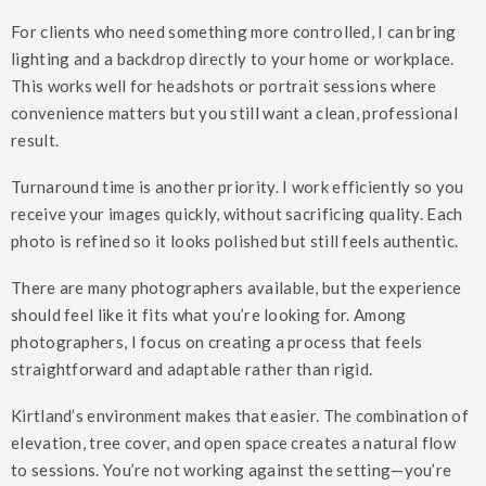
For clients who need something more controlled, I can bring
lighting and a backdrop directly to your home or workplace.
This works well for headshots or portrait sessions where
convenience matters but you still want a clean, professional
result.
Turnaround time is another priority. I work efficiently so you
receive your images quickly, without sacrificing quality. Each
photo is refined so it looks polished but still feels authentic.
There are many photographers available, but the experience
should feel like it fits what you’re looking for. Among
photographers, I focus on creating a process that feels
straightforward and adaptable rather than rigid.
Kirtland’s environment makes that easier. The combination of
elevation, tree cover, and open space creates a natural flow
to sessions. You’re not working against the setting—you’re