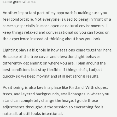
same general area.
Another important part of my approach is making sure you
feel comfortable. Not everyone is used to being in front of a
camera, especially in more open or natural environments. I
keep things relaxed and conversational so you can focus on
the experience instead of thinking about how you look.
Lighting plays a big role in how sessions come together here.
Because of the tree cover and elevation, light behaves
differently depending on where you are. I plan around the
best conditions but stay flexible. If things shift, I adjust
quickly so we keep moving and still get strong results.
Positioning is also key in a place like Kirtland. With slopes,
trees, and layered backgrounds, small changes in where you
stand can completely change the image. I guide those
adjustments throughout the session so everything feels
natural but still looks intentional.