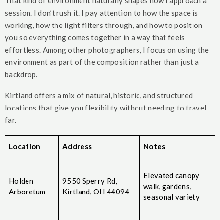
That kind of environment naturally shapes how I approach a
session. I don’t rush it. I pay attention to how the space is
working, how the light filters through, and how to position
you so everything comes together in a way that feels
effortless. Among other photographers, I focus on using the
environment as part of the composition rather than just a
backdrop.
Kirtland offers a mix of natural, historic, and structured
locations that give you flexibility without needing to travel
far.
Location
Address
Notes
Elevated canopy
Holden
9550 Sperry Rd,
walk, gardens,
Arboretum
Kirtland, OH 44094
seasonal variety