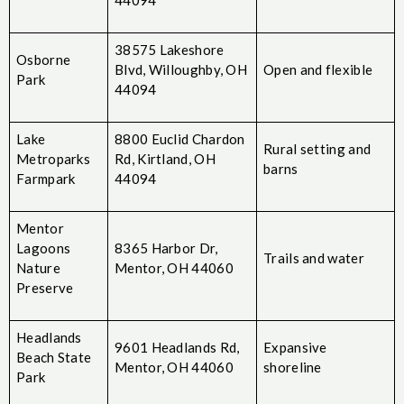
38575 Lakeshore
Osborne
Blvd, Willoughby, OH
Open and flexible
Park
44094
Lake
8800 Euclid Chardon
Rural setting and
Metroparks
Rd, Kirtland, OH
barns
Farmpark
44094
Mentor
Lagoons
8365 Harbor Dr,
Trails and water
Nature
Mentor, OH 44060
Preserve
Headlands
9601 Headlands Rd,
Expansive
Beach State
Mentor, OH 44060
shoreline
Park