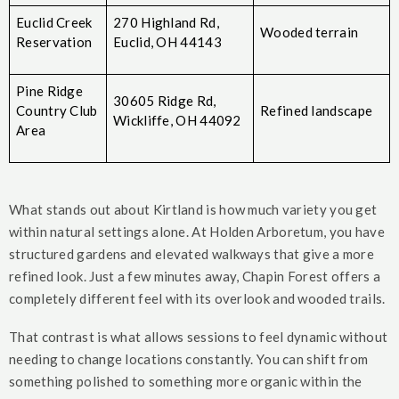
Euclid Creek
270 Highland Rd,
Wooded terrain
Reservation
Euclid, OH 44143
Pine Ridge
30605 Ridge Rd,
Country Club
Refined landscape
Wickliffe, OH 44092
Area
What stands out about Kirtland is how much variety you get
within natural settings alone. At Holden Arboretum, you have
structured gardens and elevated walkways that give a more
refined look. Just a few minutes away, Chapin Forest offers a
completely different feel with its overlook and wooded trails.
That contrast is what allows sessions to feel dynamic without
needing to change locations constantly. You can shift from
something polished to something more organic within the