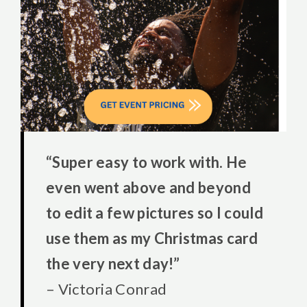
“Super easy to work with. He
even went above and beyond
to edit a few pictures so I could
use them as my Christmas card
the very next day!”
– Victoria Conrad