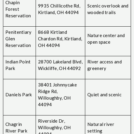
Chapin
9935 Chillicothe Rd,
Scenic overlook and
Forest
Kirtland, OH 44094
wooded trails
Reservation
Penitentiary
8668 Kirtland
Nature center and
Glen
Chardon Rd, Kirtland,
open space
Reservation
OH 44094
Indian Point
28700 Lakeland Blvd,
River access and
Park
Wickliffe, OH 44092
greenery
38401 Johnnycake
Ridge Rd,
Daniels Park
Quiet and scenic
Willoughby, OH
44094
Riverside Dr,
Chagrin
Natural river
Willoughby, OH
River Park
setting
44094