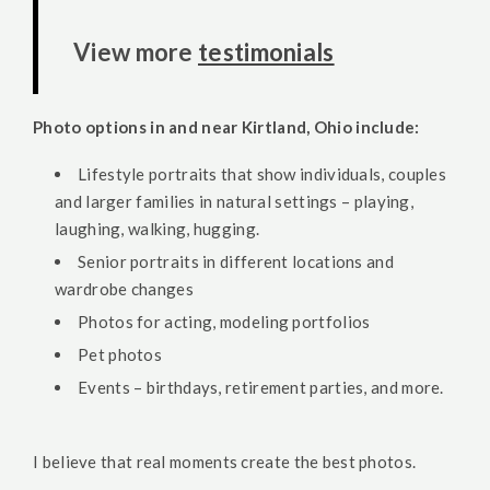
View more
testimonials
Photo options in and near Kirtland, Ohio include:
Lifestyle portraits that show individuals, couples
and larger families in natural settings – playing,
laughing, walking, hugging.
Senior portraits in different locations and
wardrobe changes
Photos for acting, modeling portfolios
Pet photos
Events – birthdays, retirement parties, and more.
I believe that real moments create the best photos.