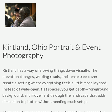
Kirtland, Ohio Portrait & Event
Photography
Kirtland has a way of slowing things down visually. The
elevation changes, winding roads, and dense tree cover
create a setting where everything feels a little more layered.
Instead of wide-open, flat spaces, you get depth—foreground,
background, and movement through the landscape that adds
dimension to photos without needing much setup.