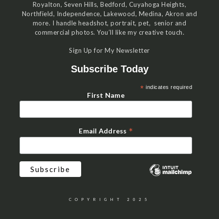
Royalton, Seven Hills, Bedford, Cuyahoga Heights,
Northfield, Independence, Lakewood, Medina, Akron and
more. I handle headshot, portrait, pet, senior and
commercial photos. You’ll like my creative touch.
Sign Up for My Newsletter
Subscribe Today
*
indicates required
First Name
*
Email Address
COPYRIGHT 2025