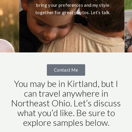
bring your preferences and my style
together for great photos. Let’s talk.
Contact Me
You may be in Kirtland, but I
can travel anywhere in
Northeast Ohio. Let’s discuss
what you’d like. Be sure to
explore samples below.