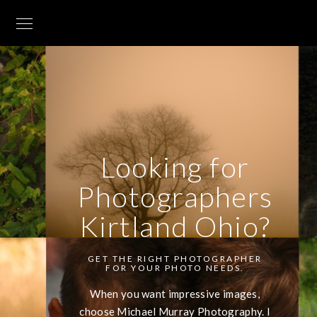
Looking for
Photographers
Kirtland Ohio?
GET THE RIGHT PHOTOGRAPHER
FOR YOUR PHOTO NEEDS.
When you want impressive images,
choose Michael Murray Photography. I