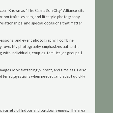
ter. Known as “The Carnation City,” Alliance sits
r portraits, events, and lifestyle photography.
 relationships, and special occasions that matter
sessions, and event photography. I combine
ruly love. My photography emphasizes authentic
with individuals, couples, families, or groups, I
images look flattering, vibrant, and timeless. I also
, offer suggestions when needed, and adapt quickly
ts variety of indoor and outdoor venues. The area