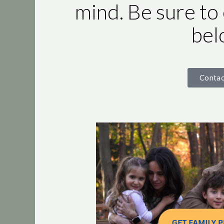
mind. Be sure to
bel
Conta