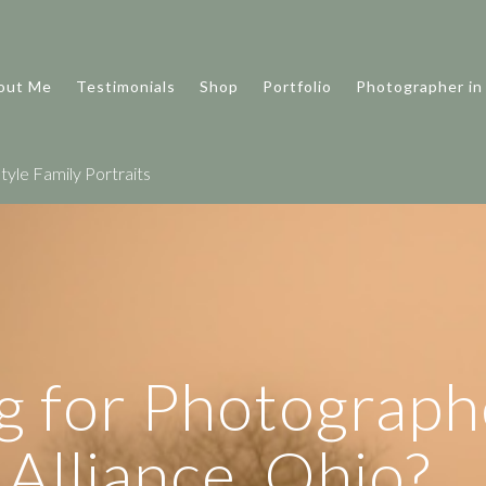
out Me
Testimonials
Shop
Portfolio
Photographer in
tyle Family Portraits
g for Photograph
Alliance, Ohio?