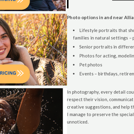
Photo options in and near Allia
Lifestyle portraits that sh
families in natural settings –
Senior portraits in differ
Photos for acting, modelin
Pet photos
Events – birthdays, retire
In photography, every detail co
respect their vision, communica
creative suggestions, and help 
I manage to preserve the specia
unnoticed.