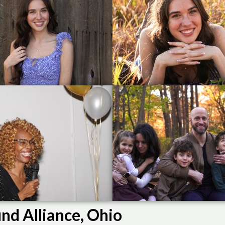
nd Alliance, Ohio