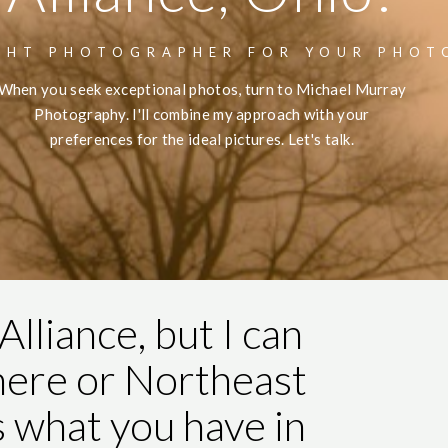
GHT PHOTOGRAPHER FOR YOUR PHOT
When you seek exceptional photos, turn to Michael Murray
Photography. I'll combine my approach with your
preferences for the ideal pictures. Let's talk.
Alliance, but I can
here or Northeast
s what you have in