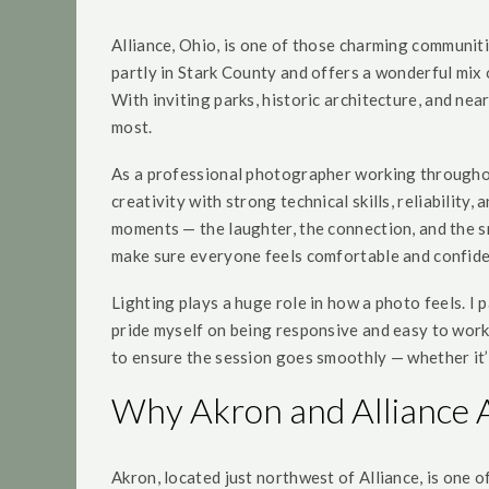
Alliance, Ohio, is one of those charming communiti
partly in Stark County and offers a wonderful mix 
With inviting parks, historic architecture, and nea
most.
As a professional photographer working throughout
creativity with strong technical skills, reliabili
moments — the laughter, the connection, and the sma
make sure everyone feels comfortable and confide
Lighting plays a huge role in how a photo feels. I p
pride myself on being responsive and easy to work 
to ensure the session goes smoothly — whether it’
Why Akron and Alliance 
Akron, located just northwest of Alliance, is one 