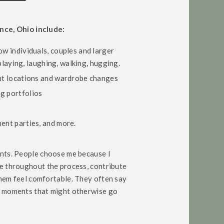
nce, Ohio include:
ow individuals, couples and larger
 playing, laughing, walking, hugging.
ent locations and wardrobe changes
g portfolios
ment parties, and more.
unts. People choose me because I
te throughout the process, contribute
them feel comfortable. They often say
l moments that might otherwise go