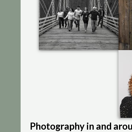
Photography in and arou