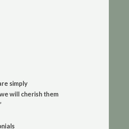
are simply
we will cherish them
”
nials