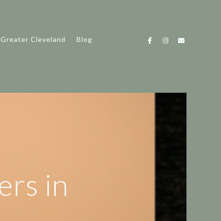
 Greater Cleveland
Blog
ers in