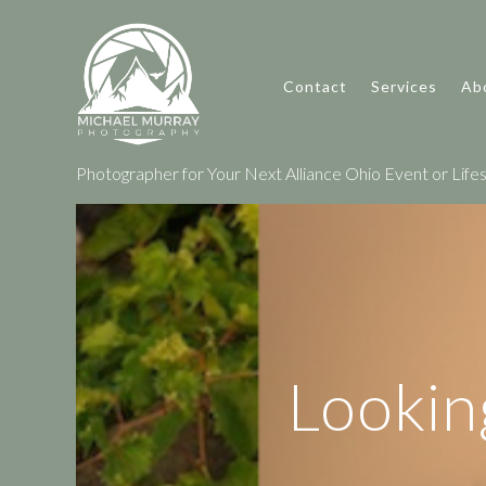
Contact
Services
Ab
Photographer for Your Next Alliance Ohio Event or Lifes
Lookin