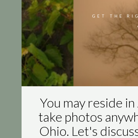
GET THE RI
You may reside in 
take photos anyw
Ohio. Let's discus