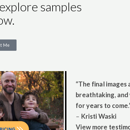
 explore samples
ow.
ct Me
“The final images 
breathtaking, and 
for years to come.
–
Kristi Waski
View more
testimo