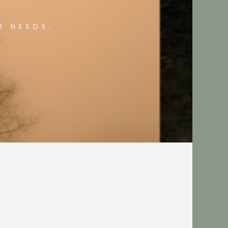
O NEEDS.