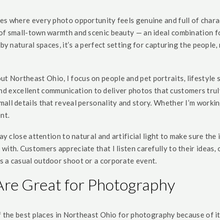
es where every photo opportunity feels genuine and full of charac
of small-town warmth and scenic beauty — an ideal combination fo
rby natural spaces, it’s a perfect setting for capturing the people,
 Northeast Ohio, I focus on people and pet portraits, lifestyle 
ty, and excellent communication to deliver photos that customers t
ll details that reveal personality and story. Whether I’m working 
nt.
ay close attention to natural and artificial light to make sure the 
with. Customers appreciate that I listen carefully to their ideas
s a casual outdoor shoot or a corporate event.
Are Great for Photography
of the best places in Northeast Ohio for photography because of i