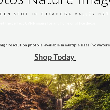
DEN SPOT IN CUYAHOGA VALLEY NAT
et the perfect CVNP image for any home or office decor.
high resolution photo is available in multiple sizes (no waterm
Shop Today