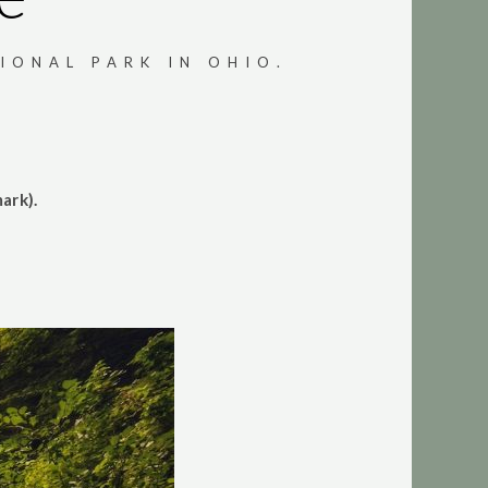
IONAL PARK IN OHIO.
ark).