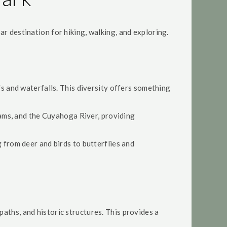
ar destination for hiking, walking, and exploring.
ffs and waterfalls. This diversity offers something
reams, and the Cuyahoga River, providing
g from deer and birds to butterflies and
paths, and historic structures. This provides a