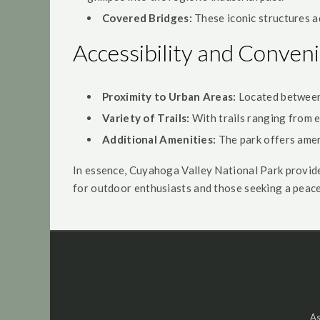
Covered Bridges:
These iconic structures a
Accessibility and Conven
Proximity to Urban Areas:
Located between C
Variety of Trails:
With trails ranging from ea
Additional Amenities:
The park offers ameni
In essence, Cuyahoga Valley National Park provides
for outdoor enthusiasts and those seeking a peace
As