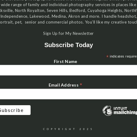
wide range of family and individual photography services in places like
ksville, North Royalton, Seven Hills, Bedford, Cuyahoga Heights, Northf
Independence, Lakewood, Medina, Akron and more. I handle headshot,
ortrait, pet, senior and commercial photos. You’ll like my creative touc
Sign Up for My Newsletter
Subscribe Today
*
indicates requir
First Name
*
Email Address
COPYRIGHT 2025