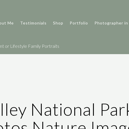
out Me
Testimonials
Shop
Portfolio
Photographer in
 or Lifestyle Family Portraits
ley National Par
tos Nature Imag