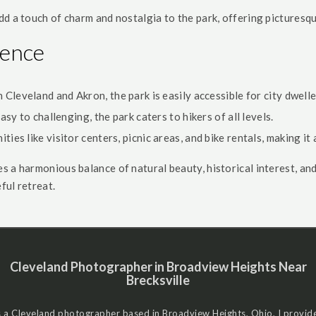
dd a touch of charm and nostalgia to the park, offering picturesq
ience
leveland and Akron, the park is easily accessible for city dwelle
sy to challenging, the park caters to hikers of all levels.
ties like visitor centers, picnic areas, and bike rentals, making it
 a harmonious balance of natural beauty, historical interest, and 
ful retreat.
Cleveland Photographer in Broadview Heights Near
Brecksville
 a Cleveland photographer based in Broadview Heights, Ohio, I provid