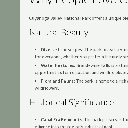
Cuyahoga Valley National Park offers a unique blen
Natural Beauty
Diverse Landscapes:
The park boasts a varie
for everyone, whether you prefer a leisurely str
Water Features:
Brandywine Falls is a stunn
opportunities for relaxation and wildlife obser
Flora and Fauna:
The park is home to a rich 
wildflowers.
Historical Significance
Canal Era Remnants:
The park preserves the 
glimpse into the region’s industrial past.