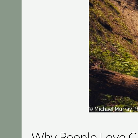
Why People Love Cu