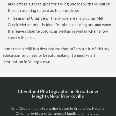
also offers a great spot for taking photos with the mill or
the surrounding nature as the backdrop.
Seasonal Changes:
The whole area, including Mill
Creek Metroparks, is ideal for photos during autumn when
the leaves change colors, as well as in winter when snow
covers the area.
Lanterman’s Mill is a destination that offers a mix of history,
education, and natural beauty, making it a must-visit
destination in Youngstown.
Cleveland Photographer in Broadview
Heights Near Brecksville
As a Cleveland photographer based in Broadview Heights,
Ohio, I provide a wide range of family and individual